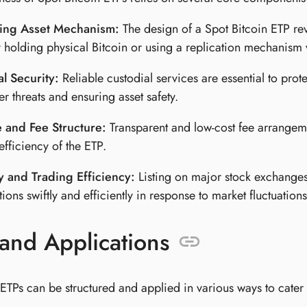
ing Asset Mechanism:
The design of a Spot Bitcoin ETP revol
y holding physical Bitcoin or using a replication mechanism 
l Security:
Reliable custodial services are essential to prote
er threats and ensuring asset safety.
 and Fee Structure:
Transparent and low-cost fee arrangeme
efficiency of the ETP.
y and Trading Efficiency:
Listing on major stock exchanges 
tions swiftly and efficiently in response to market fluctuations
and Applications
ETPs can be structured and applied in various ways to cater to