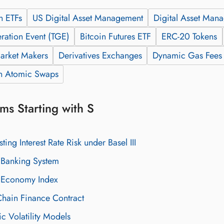
n ETFs
US Digital Asset Management
Digital Asset Man
ration Event (TGE)
Bitcoin Futures ETF
ERC-20 Tokens
arket Makers
Derivatives Exchanges
Dynamic Gas Fees
n Atomic Swaps
ms Starting with S
sting Interest Rate Risk under Basel III
Banking System
Economy Index
hain Finance Contract
ic Volatility Models