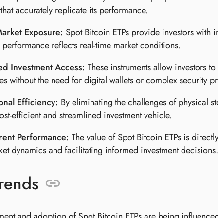
hat accurately replicate its performance.
Market Exposure:
Spot Bitcoin ETPs provide investors with i
o performance reflects real-time market conditions.
ied Investment Access:
These instruments allow investors to 
s without the need for digital wallets or complex security pr
nal Efficiency:
By eliminating the challenges of physical s
cost-efficient and streamlined investment vehicle.
rent Performance:
The value of Spot Bitcoin ETPs is directly 
ket dynamics and facilitating informed investment decisions.
rends
ent and adoption of Spot Bitcoin ETPs are being influenced 