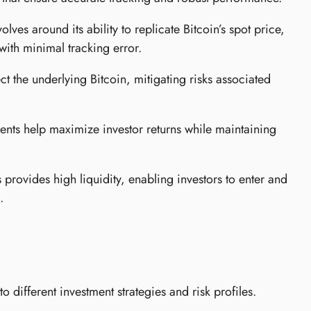
ves around its ability to replicate Bitcoin’s spot price,
with minimal tracking error.
ct the underlying Bitcoin, mitigating risks associated
nts help maximize investor returns while maintaining
provides high liquidity, enabling investors to enter and
.
 different investment strategies and risk profiles.