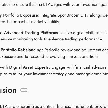
ratios to ensure that the ETP aligns with your investment goal
y Portfolio Exposure:
Integrate Spot Bitcoin ETPs alongside 
ce the impact of market volatility.
e Advanced Trading Platforms:
Utilize digital platforms th
nsive monitoring tools to enhance trading performance.
 Portfolio Rebalancing:
Periodic review and adjustment of yo
exposure and to respond to evolving market conditions.
with Digital Asset Experts:
Engage with financial advisors 
gies to tailor your investment strategy and manage associated
usion
ETPs are emerging as a critical financial instrument, providin