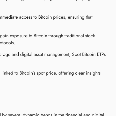
mmediate access to Bitcoin prices, ensuring that
gain exposure to Bitcoin through traditional stock
otocols.
torage and digital asset management, Spot Bitcoin ETPs
linked to Bitcoin’s spot price, offering clear insights
by several dynamic trends in the financial and digital