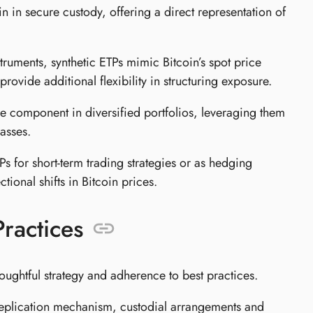
n in secure custody, offering a direct representation of
struments, synthetic ETPs mimic Bitcoin’s spot price
ovide additional flexibility in structuring exposure.
re component in diversified portfolios, leveraging them
asses.
 for short-term trading strategies or as hedging
ctional shifts in Bitcoin prices.
ractices
houghtful strategy and adherence to best practices.
replication mechanism, custodial arrangements and