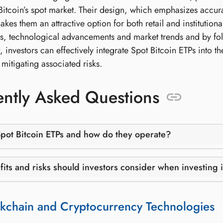
itcoin’s spot market. Their design, which emphasizes accurat
akes them an attractive option for both retail and institutiona
, technological advancements and market trends and by foll
nvestors can effectively integrate Spot Bitcoin ETPs into their
mitigating associated risks.
ntly Asked Questions
pot Bitcoin ETPs and how do they operate?
its and risks should investors consider when investing 
kchain and Cryptocurrency Technologies