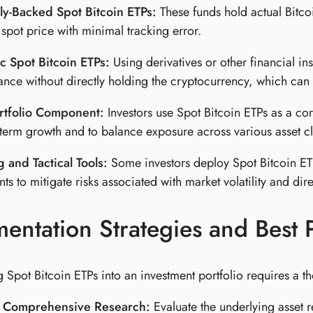
ly-Backed Spot Bitcoin ETPs:
These funds hold actual Bitcoi
s spot price with minimal tracking error.
c Spot Bitcoin ETPs:
Using derivatives or other financial in
nce without directly holding the cryptocurrency, which can pr
rtfolio Component:
Investors use Spot Bitcoin ETPs as a co
-term growth and to balance exposure across various asset cl
 and Tactical Tools:
Some investors deploy Spot Bitcoin ETPs
ts to mitigate risks associated with market volatility and dire
entation Strategies and Best P
 Spot Bitcoin ETPs into an investment portfolio requires a t
 Comprehensive Research:
Evaluate the underlying asset 