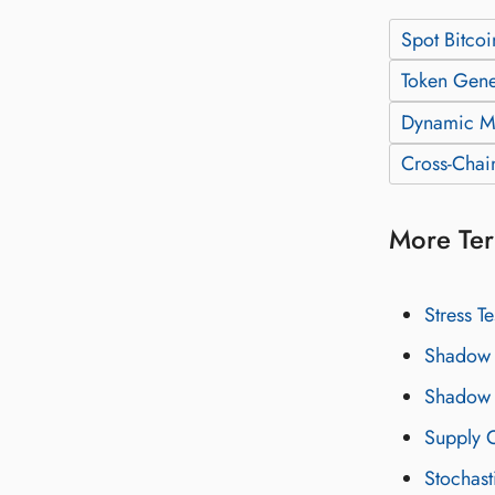
Spot Bitcoi
Token Gene
Dynamic M
Cross-Chai
More Ter
Stress Te
Shadow 
Shadow 
Supply C
Stochast