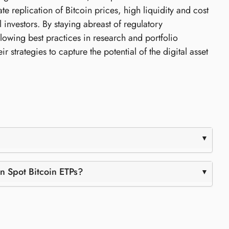
e replication of Bitcoin prices, high liquidity and cost
l investors. By staying abreast of regulatory
owing best practices in research and portfolio
 strategies to capture the potential of the digital asset
in Spot Bitcoin ETPs?