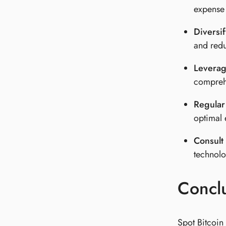
expense 
Diversif
and redu
Leverag
comprehe
Regular
optimal 
Consult 
technolo
Concl
Spot Bitcoin 