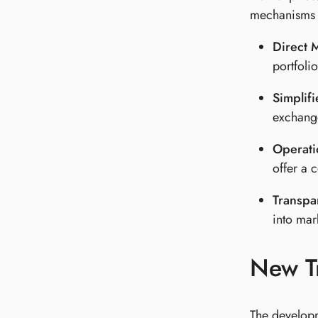
mechanisms t
Direct 
portfoli
Simplif
exchange
Operatio
offer a 
Transpa
into mar
New T
The developm