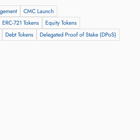
agement
CMC Launch
ERC-721 Tokens
Equity Tokens
Debt Tokens
Delegated Proof of Stake (DPoS)