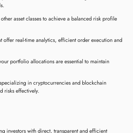
s.
other asset classes to achieve a balanced risk profile
at offer real-time analytics, efficient order execution and
ur portfolio allocations are essential to maintain
specializing in cryptocurrencies and blockchain
 risks effectively.
g investors with direct, transparent and efficient