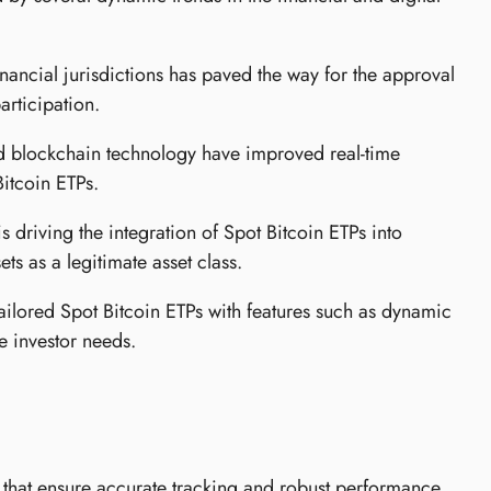
inancial jurisdictions has paved the way for the approval
articipation.
d blockchain technology have improved real-time
Bitcoin ETPs.
is driving the integration of Spot Bitcoin ETPs into
ts as a legitimate asset class.
tailored Spot Bitcoin ETPs with features such as dynamic
e investor needs.
 that ensure accurate tracking and robust performance.