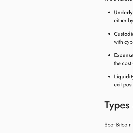
Underly
either b
Custodia
with cyb
Expense
the cost 
Liquidit
exit posi
Types 
Spot Bitcoin 