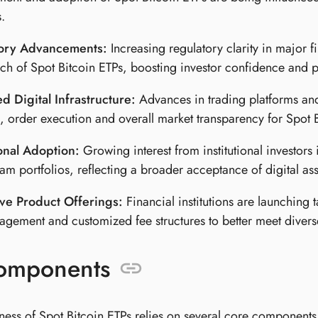
.
ory Advancements:
Increasing regulatory clarity in major f
ch of Spot Bitcoin ETPs, boosting investor confidence and p
 Digital Infrastructure:
Advances in trading platforms an
s, order execution and overall market transparency for Spot 
ional Adoption:
Growing interest from institutional investors 
am portfolios, reflecting a broader acceptance of digital asse
ive Product Offerings:
Financial institutions are launching 
agement and customized fee structures to better meet divers
omponents
eness of Spot Bitcoin ETPs relies on several core components