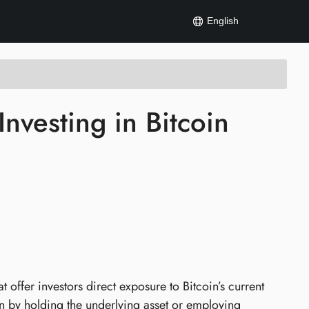
English
nvesting in Bitcoin
 offer investors direct exposure to Bitcoin’s current
in by holding the underlying asset or employing