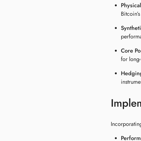
Physical
Bitcoin’
Syntheti
performa
Core Po
for long
Hedging
instrumen
Implem
Incorporating
Perform