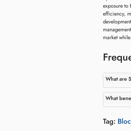
exposure to B
efficiency, m
developments
management, i
market while 
Freque
What are S
What benef
Tag:
Bloc