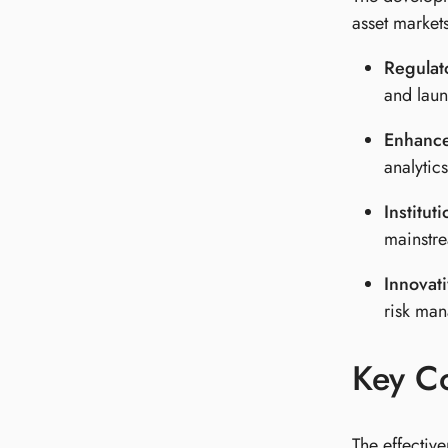
asset markets
Regulat
and laun
Enhanced
analytic
Institut
mainstre
Innovat
risk man
Key C
The effectiv