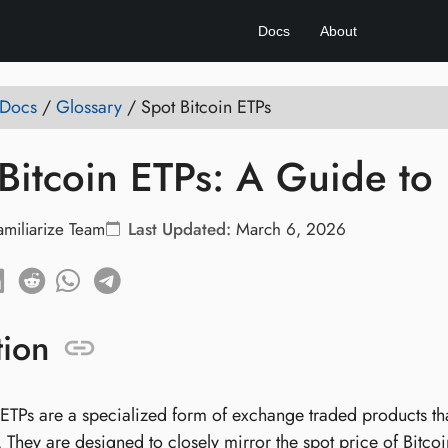
Docs
About
 Docs
/
Glossary
/
Spot Bitcoin ETPs
Bitcoin ETPs: A Guide to I
amiliarize Team
Last Updated:
March 6, 2026
tion
ETPs are a specialized form of exchange traded products that
. They are designed to closely mirror the spot price of Bitco