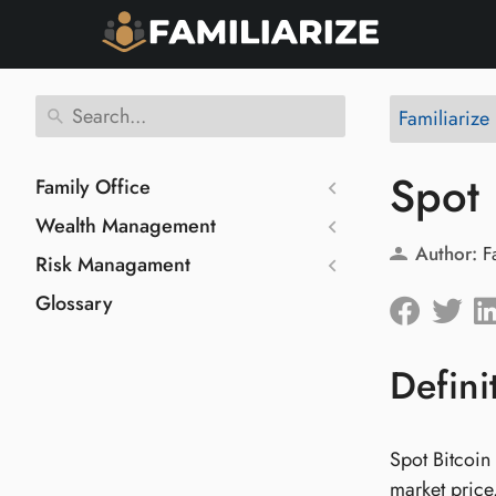
Familiarize
Spot 
Family Office
Wealth Management
Author:
F
Risk Managament
Glossary
Defini
Spot Bitcoin 
market price