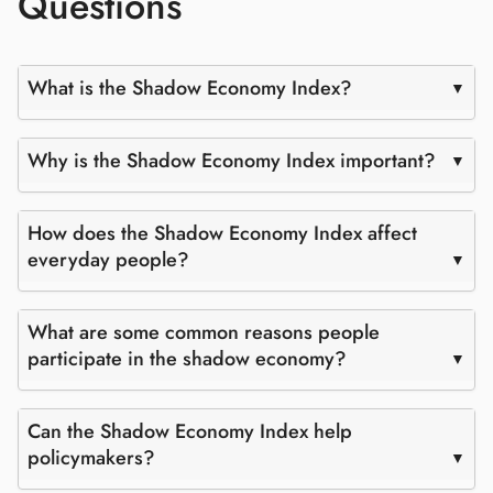
Questions
What is the Shadow Economy Index?
Why is the Shadow Economy Index important?
How does the Shadow Economy Index affect
everyday people?
What are some common reasons people
participate in the shadow economy?
Can the Shadow Economy Index help
policymakers?