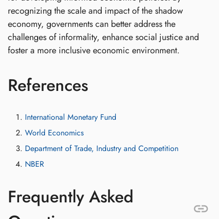
recognizing the scale and impact of the shadow
economy, governments can better address the
challenges of informality, enhance social justice and
foster a more inclusive economic environment.
References
International Monetary Fund
World Economics
Department of Trade, Industry and Competition
NBER
Frequently Asked