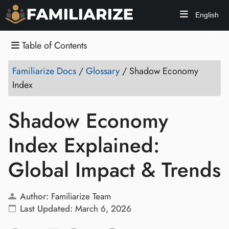
English
Table of Contents
Familiarize Docs
/
Glossary
/
Shadow Economy
Index
Shadow Economy
Index Explained:
Global Impact & Trends
Author:
Familiarize Team
Last Updated:
March 6, 2026