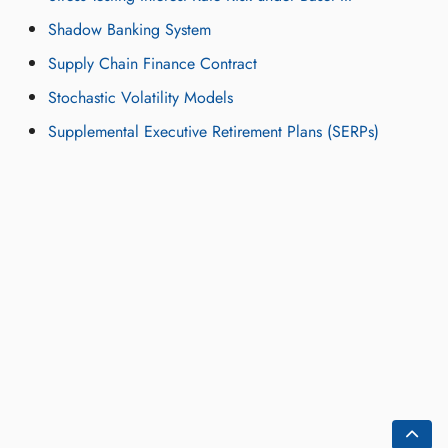
Shadow Banking System
Supply Chain Finance Contract
Stochastic Volatility Models
Supplemental Executive Retirement Plans (SERPs)