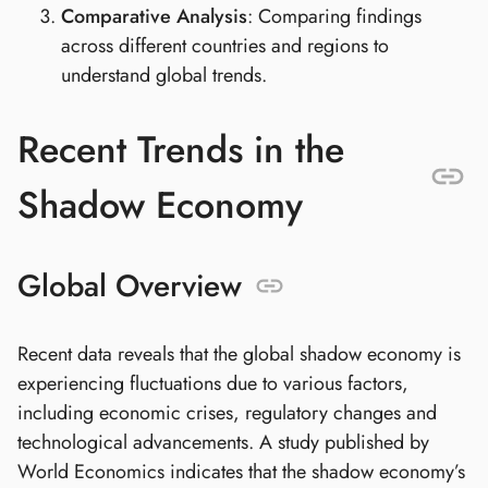
Comparative Analysis
: Comparing findings
across different countries and regions to
understand global trends.
Recent Trends in the
Shadow Economy
Global Overview
Recent data reveals that the global shadow economy is
experiencing fluctuations due to various factors,
including economic crises, regulatory changes and
technological advancements. A study published by
World Economics indicates that the shadow economy’s