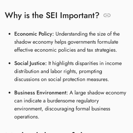
Why is the SEI Important?
Economic Policy:
Understanding the size of the
shadow economy helps governments formulate
effective economic policies and tax strategies.
Social Justice:
It highlights disparities in income
distribution and labor rights, prompting
discussions on social protection measures.
Business Environment:
A large shadow economy
can indicate a burdensome regulatory
environment, discouraging formal business
operations.