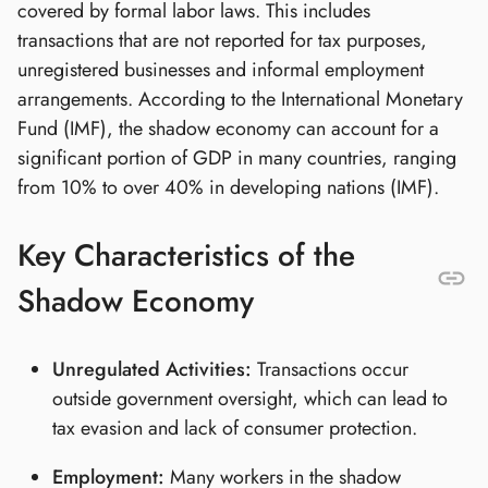
covered by formal labor laws. This includes
transactions that are not reported for tax purposes,
unregistered businesses and informal employment
arrangements. According to the International Monetary
Fund (IMF), the shadow economy can account for a
significant portion of GDP in many countries, ranging
from 10% to over 40% in developing nations (IMF).
Key Characteristics of the
Shadow Economy
Unregulated Activities:
Transactions occur
outside government oversight, which can lead to
tax evasion and lack of consumer protection.
Employment:
Many workers in the shadow