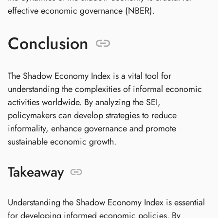
effective economic governance (NBER).
Conclusion
The Shadow Economy Index is a vital tool for
understanding the complexities of informal economic
activities worldwide. By analyzing the SEI,
policymakers can develop strategies to reduce
informality, enhance governance and promote
sustainable economic growth.
Takeaway
Understanding the Shadow Economy Index is essential
for developing informed economic policies. By