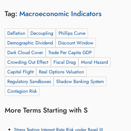
Tag:
Macroeconomic Indicators
Deflation
Decoupling
Phillips Curve
Demographic Dividend
Discount Window
Dark Cloud Cover
Trade Per Capita GDP
Crowding Out Effect
Fiscal Drag
Moral Hazard
Capital Flight
Real Options Valuation
Regulatory Sandboxes
Shadow Banking System
Contagion Risk
More Terms Starting with S
Stress Testing Interest Rate Risk under Basel III