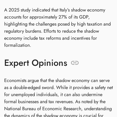
A 2025 study indicated that Italy’s shadow economy
accounts for approximately 27% of its GDP,
highlighting the challenges posed by high taxation and
regulatory burdens. Efforts to reduce the shadow
economy include tax reforms and incentives for
formalization.
Expert Opinions
Economists argue that the shadow economy can serve
as a double-edged sword. While it provides a safety net
for unemployed individuals, it can also undermine
formal businesses and tax revenues. As noted by the
National Bureau of Economic Research, understanding
the dynamics of the shadow economy is crucial for