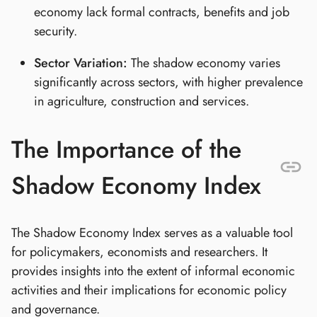
economy lack formal contracts, benefits and job
security.
Sector Variation:
The shadow economy varies
significantly across sectors, with higher prevalence
in agriculture, construction and services.
The Importance of the
Shadow Economy Index
The Shadow Economy Index serves as a valuable tool
for policymakers, economists and researchers. It
provides insights into the extent of informal economic
activities and their implications for economic policy
and governance.