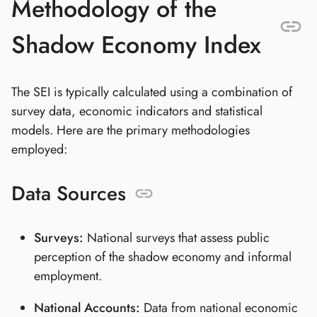
Methodology of the
Shadow Economy Index
The SEI is typically calculated using a combination of
survey data, economic indicators and statistical
models. Here are the primary methodologies
employed:
Data Sources
Surveys:
National surveys that assess public
perception of the shadow economy and informal
employment.
National Accounts:
Data from national economic