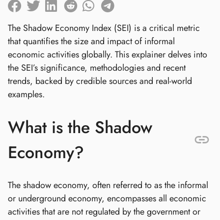
The Shadow Economy Index (SEI) is a critical metric
that quantifies the size and impact of informal
economic activities globally. This explainer delves into
the SEI’s significance, methodologies and recent
trends, backed by credible sources and real-world
examples.
What is the Shadow
Economy?
The shadow economy, often referred to as the informal
or underground economy, encompasses all economic
activities that are not regulated by the government or