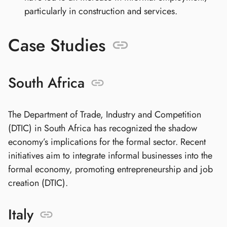
particularly in construction and services.
Case Studies
South Africa
The Department of Trade, Industry and Competition
(DTIC) in South Africa has recognized the shadow
economy’s implications for the formal sector. Recent
initiatives aim to integrate informal businesses into the
formal economy, promoting entrepreneurship and job
creation (DTIC).
Italy