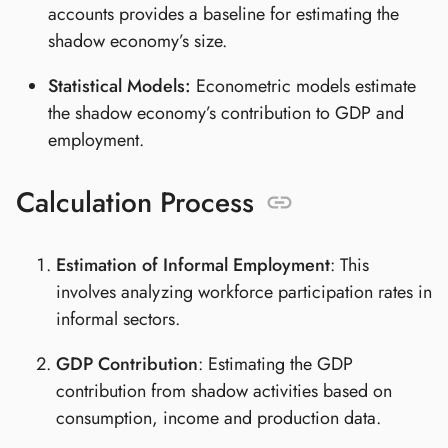
accounts provides a baseline for estimating the
shadow economy’s size.
Statistical Models:
Econometric models estimate
the shadow economy’s contribution to GDP and
employment.
Calculation Process
Estimation of Informal Employment
: This
involves analyzing workforce participation rates in
informal sectors.
GDP Contribution
: Estimating the GDP
contribution from shadow activities based on
consumption, income and production data.