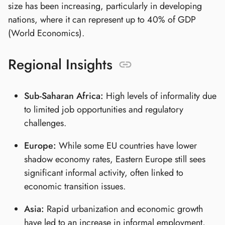
size has been increasing, particularly in developing
nations, where it can represent up to 40% of GDP
(World Economics).
Regional Insights
Sub-Saharan Africa:
High levels of informality due
to limited job opportunities and regulatory
challenges.
Europe:
While some EU countries have lower
shadow economy rates, Eastern Europe still sees
significant informal activity, often linked to
economic transition issues.
Asia:
Rapid urbanization and economic growth
have led to an increase in informal employment,