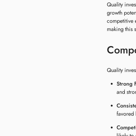
Quality inve
growth poten
competitive e
making this s
Compon
Quality inves
Strong F
and stro
Consist
favored 
Competi
likely to