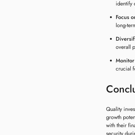
identify
Focus o
long-term
Diversif
overall p
Monitor
crucial 
Concl
Quality inves
growth poten
with their fi
security duri