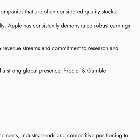
 companies that are often considered quality stocks:
lty, Apple has consistently demonstrated robust earnings
ble revenue streams and commitment to research and
 a strong global presence, Procter & Gamble
atements, industry trends and competitive positioning to