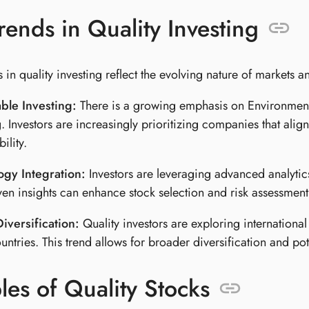
ends in Quality Investing
 in quality investing reflect the evolving nature of markets a
ble Investing:
There is a growing emphasis on Environmenta
g. Investors are increasingly prioritizing companies that alig
ility.
ogy Integration:
Investors are leveraging advanced analytics a
ven insights can enhance stock selection and risk assessment
iversification:
Quality investors are exploring international
ntries. This trend allows for broader diversification and po
es of Quality Stocks