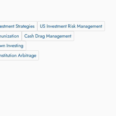
vestment Strategies
US Investment Risk Management
munization
Cash Drag Management
wn Investing
stitution Arbitrage