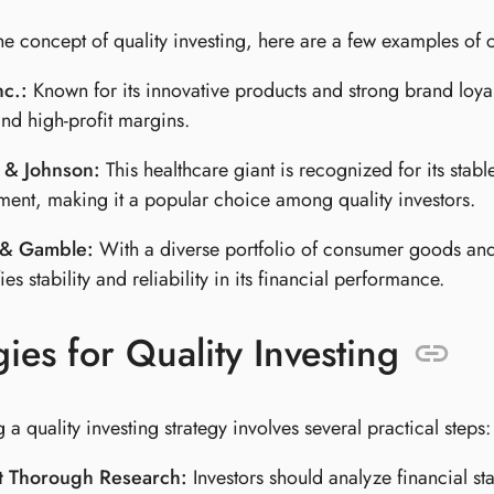
 the concept of quality investing, here are a few examples of
nc.:
Known for its innovative products and strong brand loya
nd high-profit margins.
 & Johnson:
This healthcare giant is recognized for its sta
ent, making it a popular choice among quality investors.
 & Gamble:
With a diverse portfolio of consumer goods and
es stability and reliability in its financial performance.
gies for Quality Investing
a quality investing strategy involves several practical steps:
 Thorough Research:
Investors should analyze financial st