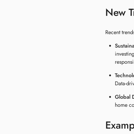
New Tr
Recent trends
Sustaina
investin
responsib
Technol
Data-dri
Global D
home cou
Exampl