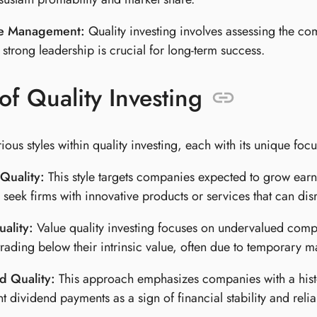
ve Management:
Quality investing involves assessing the c
 strong leadership is crucial for long-term success.
of Quality Investing
ious styles within quality investing, each with its unique focu
Quality:
This style targets companies expected to grow earn
s seek firms with innovative products or services that can dis
ality:
Value quality investing focuses on undervalued compan
 trading below their intrinsic value, often due to temporary ma
d Quality:
This approach emphasizes companies with a histo
nt dividend payments as a sign of financial stability and reli