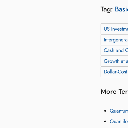
Tag:
Basi
US Investm
Intergenera
Cash and C
Growth at a
Dollar-Cos
More Ter
Quantum-
Quantile