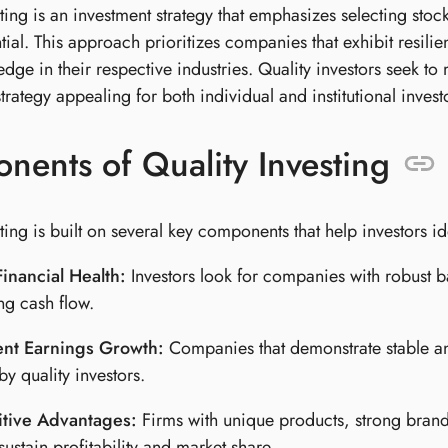
sting is an investment strategy that emphasizes selecting st
tial. This approach prioritizes companies that exhibit resi
dge in their respective industries. Quality investors seek to
trategy appealing for both individual and institutional invest
ents of Quality Investing
ting is built on several key components that help investors id
inancial Health:
Investors look for companies with robust ba
ng cash flow.
ent Earnings Growth:
Companies that demonstrate stable an
by quality investors.
tive Advantages:
Firms with unique products, strong brand
 sustain profitability and market share.