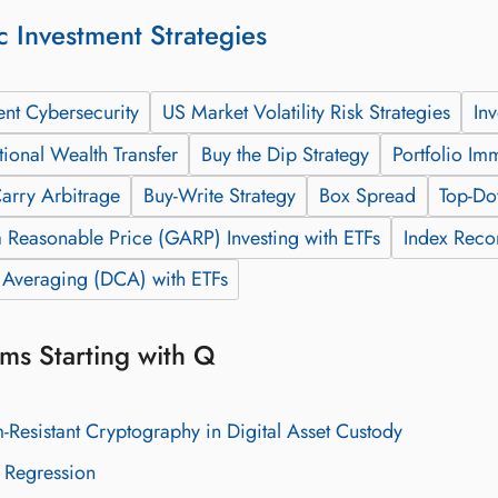
c Investment Strategies
ent Cybersecurity
US Market Volatility Risk Strategies
In
tional Wealth Transfer
Buy the Dip Strategy
Portfolio Im
arry Arbitrage
Buy-Write Strategy
Box Spread
Top-Do
 Reasonable Price (GARP) Investing with ETFs
Index Recon
t Averaging (DCA) with ETFs
ms Starting with Q
Resistant Cryptography in Digital Asset Custody
 Regression