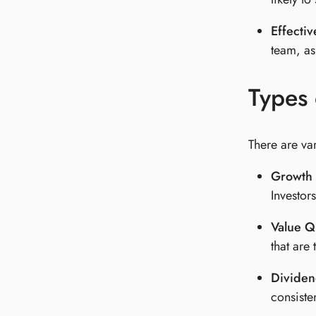
Effecti
team, as
Types 
There are var
Growth 
Investor
Value Qu
that are
Dividen
consiste