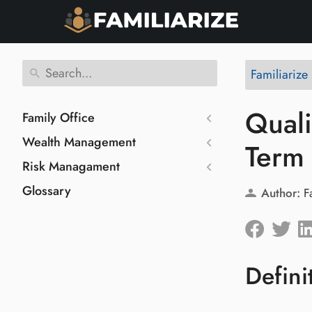
Familiarize
Quali
Family Office
Wealth Management
Term
Risk Managament
Glossary
Author:
F
Defini