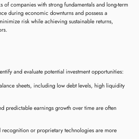
ocks of companies with strong fundamentals and long-term
lience during economic downturns and possess a
 minimize risk while achieving sustainable returns,
ors.
entify and evaluate potential investment opportunities:
lance sheets, including low debt levels, high liquidity
d predictable earnings growth over time are often
 recognition or proprietary technologies are more