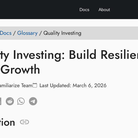
Docs
About
 Docs
/
Glossary
/
Quality Investing
ty Investing: Build Resilie
 Growth
amiliarize Team
Last Updated:
March 6, 2026
tion