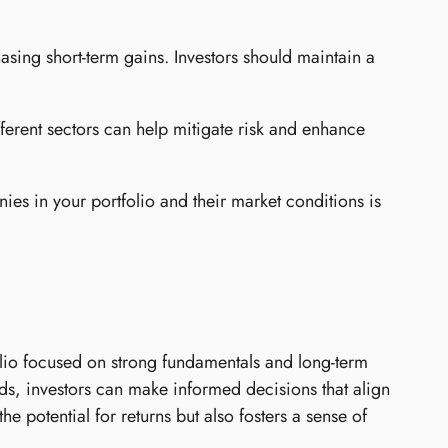
asing short-term gains. Investors should maintain a
fferent sectors can help mitigate risk and enhance
es in your portfolio and their market conditions is
tfolio focused on strong fundamentals and long-term
ds, investors can make informed decisions that align
he potential for returns but also fosters a sense of