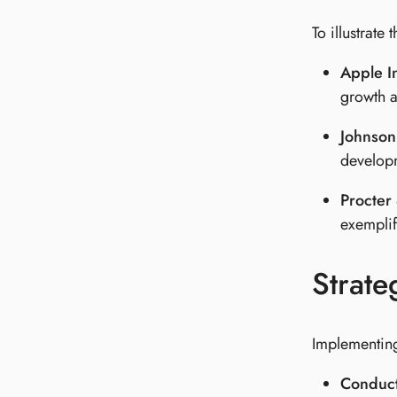
To illustrate
Apple I
growth a
Johnson
developm
Procter
exemplifi
Strate
Implementing 
Conduct