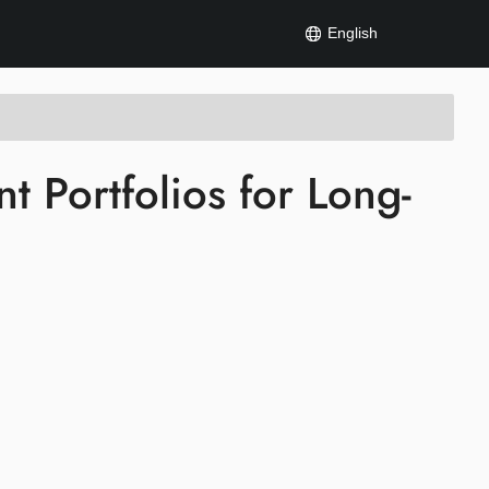
English
nt Portfolios for Long-