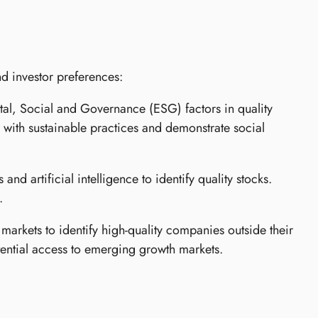
nd investor preferences:
l, Social and Governance (ESG) factors in quality
n with sustainable practices and demonstrate social
nd artificial intelligence to identify quality stocks.
.
 markets to identify high-quality companies outside their
tential access to emerging growth markets.