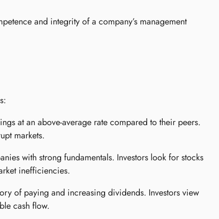
ompetence and integrity of a company’s management
s:
ings at an above-average rate compared to their peers.
rupt markets.
ies with strong fundamentals. Investors look for stocks
rket inefficiencies.
ry of paying and increasing dividends. Investors view
able cash flow.