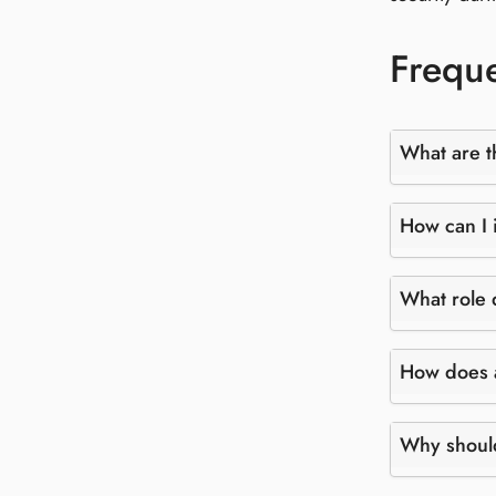
Freque
What are t
How can I i
What role 
How does a
Why should