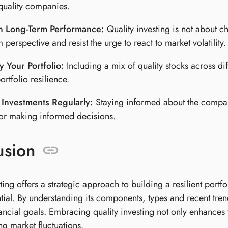
 quality companies.
n Long-Term Performance:
Quality investing is not about ch
 perspective and resist the urge to react to market volatility.
y Your Portfolio:
Including a mix of quality stocks across di
ortfolio resilience.
 Investments Regularly:
Staying informed about the compani
for making informed decisions.
usion
ting offers a strategic approach to building a resilient por
tial. By understanding its components, types and recent tren
nancial goals. Embracing quality investing not only enhances t
ng market fluctuations.