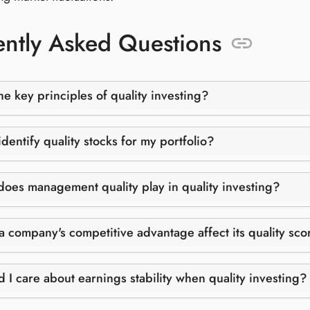
ntly Asked Questions
he key principles of quality investing?
dentify quality stocks for my portfolio?
does management quality play in quality investing?
 company's competitive advantage affect its quality sco
 I care about earnings stability when quality investing?