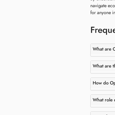
navigate eco
for anyone i
Freque
What are 
What are t
How do Ope
What role 