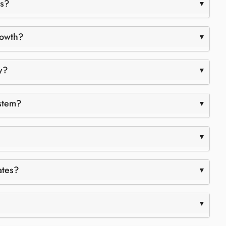
ks?
rowth?
y?
ystem?
ates?