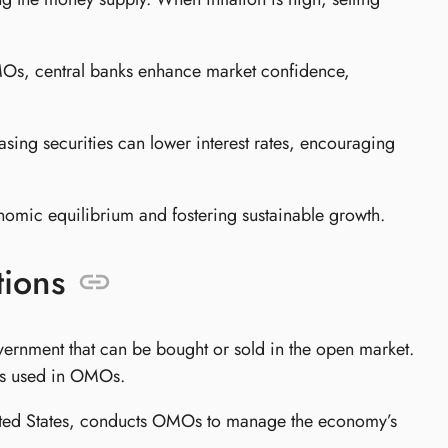
Os, central banks enhance market confidence,
ng securities can lower interest rates, encouraging
omic equilibrium and fostering sustainable growth.
ions
ernment that can be bought or sold in the open market.
nts used in OMOs.
United States, conducts OMOs to manage the economy’s