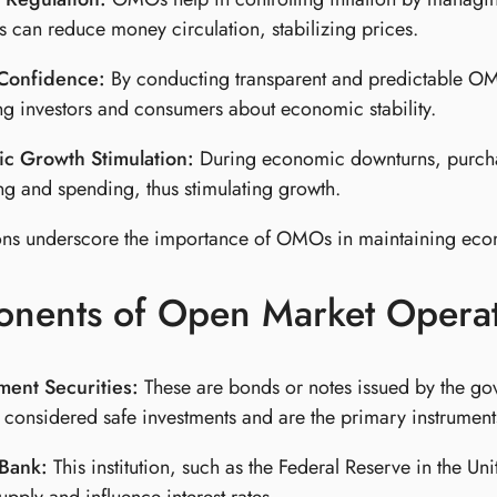
es can reduce money circulation, stabilizing prices.
Confidence:
By conducting transparent and predictable OM
ng investors and consumers about economic stability.
c Growth Stimulation:
During economic downturns, purchasi
g and spending, thus stimulating growth.
ons underscore the importance of OMOs in maintaining econ
nents of Open Market Operat
ent Securities:
These are bonds or notes issued by the gov
 considered safe investments and are the primary instrume
 Bank:
This institution, such as the Federal Reserve in the 