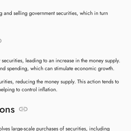
g and selling government securities, which in turn
 securities, leading to an increase in the money supply.
g and spending, which can stimulate economic growth.
rities, reducing the money supply. This action tends to
lping to control inflation.
ions
ves large-scale purchases of securities, including