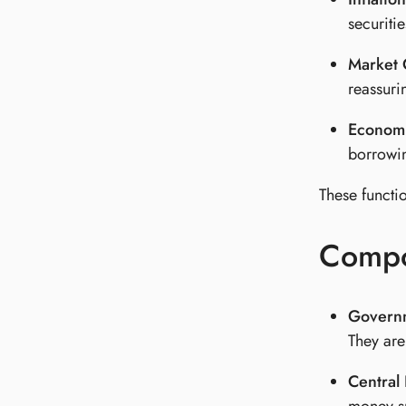
securiti
Market 
reassuri
Economi
borrowin
These functi
Compo
Governm
They are
Central