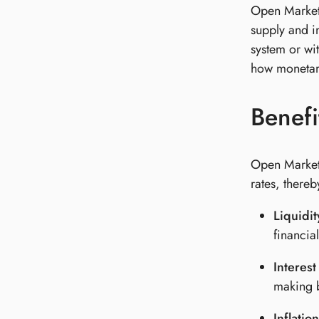
Open Market 
supply and in
system or wi
how monetar
Benefi
Open Market 
rates, thereb
Liquidi
financia
Interest
making b
Inflatio