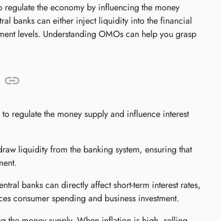
o regulate the economy by influencing the money
al banks can either inject liquidity into the financial
loyment levels. Understanding OMOs can help you grasp
o regulate the money supply and influence interest
raw liquidity from the banking system, ensuring that
ment.
tral banks can directly affect short-term interest rates,
nces consumer spending and business investment.
 the money supply. When inflation is high, selling