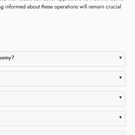
ng informed about these operations will remain crucial
onomy?