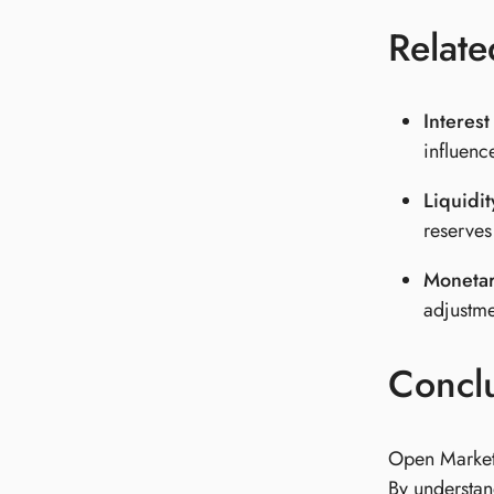
Relate
Interest
influenc
Liquidi
reserves
Monetar
adjustme
Concl
Open Market 
By understan