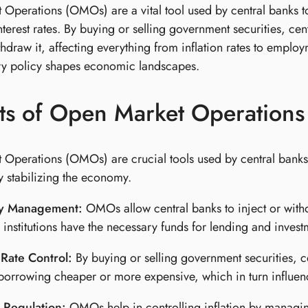
Operations (OMOs) are a vital tool used by central banks t
terest rates. By buying or selling government securities, centr
thdraw it, affecting everything from inflation rates to emp
y policy shapes economic landscapes.
ts of Open Market Operations
Operations (OMOs) are crucial tools used by central banks t
y stabilizing the economy.
ty Management:
OMOs allow central banks to inject or withd
l institutions have the necessary funds for lending and invest
 Rate Control:
By buying or selling government securities, cen
orrowing cheaper or more expensive, which in turn influe
n Regulation:
OMOs help in controlling inflation by managing