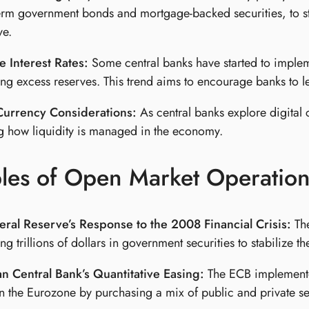
erm government bonds and mortgage-backed securities, to 
ve.
 Interest Rates:
Some central banks have started to implem
ing excess reserves. This trend aims to encourage banks to 
 Currency Considerations:
As central banks explore digital 
 how liquidity is managed in the economy.
les of Open Market Operation
eral Reserve’s Response to the 2008 Financial Crisis:
The
ng trillions of dollars in government securities to stabiliz
n Central Bank’s Quantitative Easing:
The ECB implemente
 in the Eurozone by purchasing a mix of public and private se