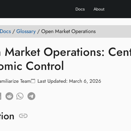
Docs
About
 Docs
/
Glossary
/
Open Market Operations
Market Operations: Centr
omic Control
amiliarize Team
Last Updated:
March 6, 2026
tion