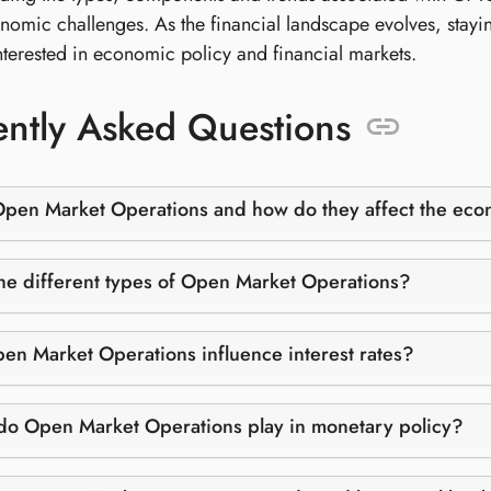
nomic challenges. As the financial landscape evolves, stayi
nterested in economic policy and financial markets.
ntly Asked Questions
Open Market Operations and how do they affect the ec
he different types of Open Market Operations?
n Market Operations influence interest rates?
do Open Market Operations play in monetary policy?