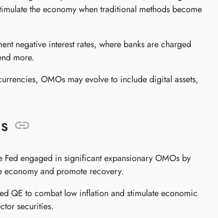
stimulate the economy when traditional methods become
ent negative interest rates, where banks are charged
lend more.
currencies, OMOs may evolve to include digital assets,
s
 Fed engaged in significant expansionary OMOs by
e the economy and promote recovery.
d QE to combat low inflation and stimulate economic
ctor securities.