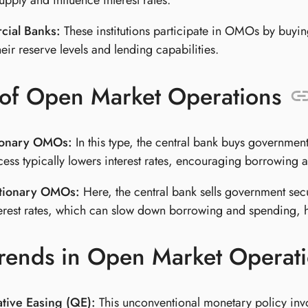
pply and influence interest rates.
ial Banks:
These institutions participate in OMOs by buyin
heir reserve levels and lending capabilities.
 of Open Market Operations
ionary OMOs:
In this type, the central bank buys government
cess typically lowers interest rates, encouraging borrowin
tionary OMOs:
Here, the central bank sells government secu
terest rates, which can slow down borrowing and spending, he
rends in Open Market Operat
ative Easing (QE):
This unconventional monetary policy invol