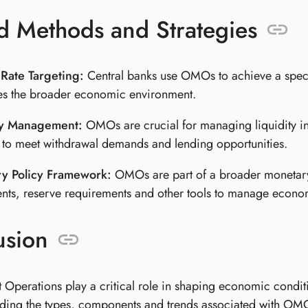
d Methods and Strategies
 Rate Targeting:
Central banks use OMOs to achieve a specific
es the broader economic environment.
ty Management:
OMOs are crucial for managing liquidity in
 to meet withdrawal demands and lending opportunities.
y Policy Framework:
OMOs are part of a broader monetary p
nts, reserve requirements and other tools to manage economi
usion
Operations play a critical role in shaping economic conditi
ding the types, components and trends associated with OMOs