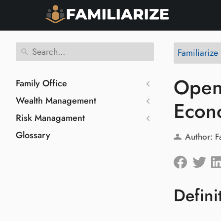
Familiarize
Open 
Family Office
Wealth Management
Econ
Risk Managament
Glossary
Author:
F
Defini