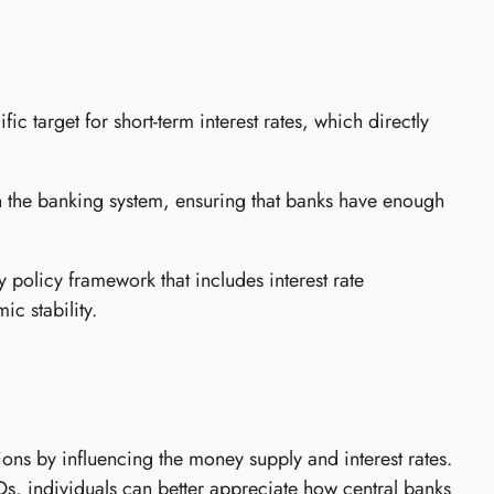
 target for short-term interest rates, which directly
 the banking system, ensuring that banks have enough
olicy framework that includes interest rate
c stability.
ons by influencing the money supply and interest rates.
, individuals can better appreciate how central banks