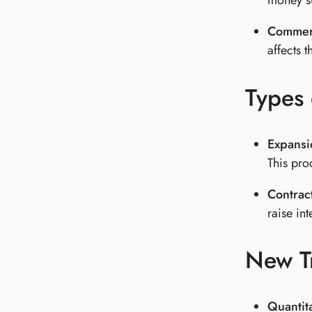
money su
Commerc
affects t
Types
Expans
This pro
Contrac
raise in
New T
Quantit