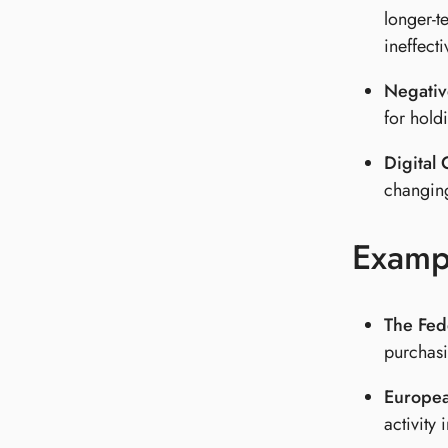
longer-t
ineffecti
Negative
for hold
Digital
changing
Examp
The Fed
purchasi
Europea
activity