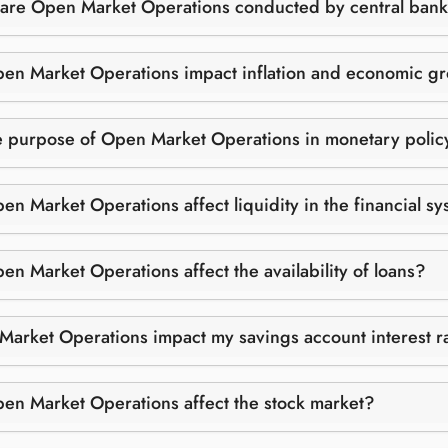
are Open Market Operations conducted by central ban
n Market Operations impact inflation and economic g
e purpose of Open Market Operations in monetary polic
n Market Operations affect liquidity in the financial s
n Market Operations affect the availability of loans?
arket Operations impact my savings account interest r
n Market Operations affect the stock market?