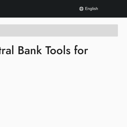
English
al Bank Tools for