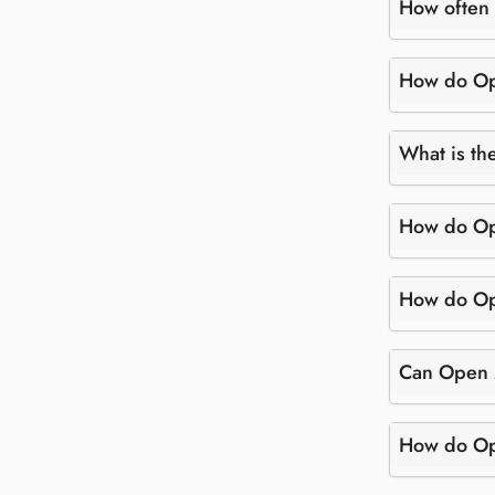
How often 
How do Ope
What is th
How do Ope
How do Ope
Can Open M
How do Ope