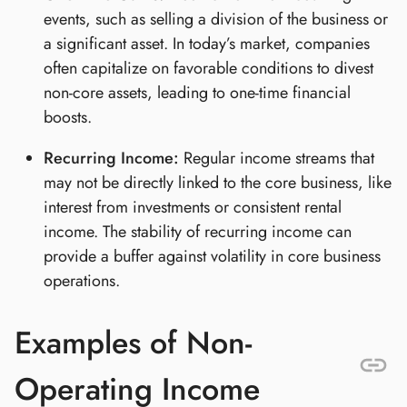
events, such as selling a division of the business or
a significant asset. In today’s market, companies
often capitalize on favorable conditions to divest
non-core assets, leading to one-time financial
boosts.
Recurring Income:
Regular income streams that
may not be directly linked to the core business, like
interest from investments or consistent rental
income. The stability of recurring income can
provide a buffer against volatility in core business
operations.
Examples of Non-
Operating Income