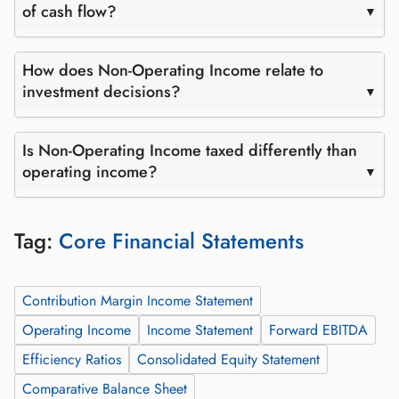
of cash flow?
How does Non-Operating Income relate to
investment decisions?
Is Non-Operating Income taxed differently than
operating income?
Tag:
Core Financial Statements
Contribution Margin Income Statement
Operating Income
Income Statement
Forward EBITDA
Efficiency Ratios
Consolidated Equity Statement
Comparative Balance Sheet