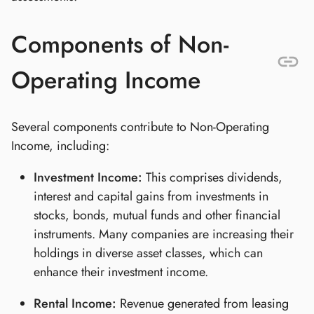
Components of Non-
Operating Income
Several components contribute to Non-Operating
Income, including:
Investment Income:
This comprises dividends,
interest and capital gains from investments in
stocks, bonds, mutual funds and other financial
instruments. Many companies are increasing their
holdings in diverse asset classes, which can
enhance their investment income.
Rental Income:
Revenue generated from leasing