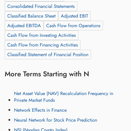
Consolidated Financial Statements
Classified Balance Sheet
Adjusted EBIT
Adjusted EBITDA
Cash Flow from Operations
Cash Flow from Investing Activities
Cash Flow from Financing Activities
Classified Statement of Financial Position
More Terms Starting with N
Net Asset Value (NAV) Recalculation Frequency in
Private Market Funds
Network Effects in Finance
Neural Network for Stock Price Prediction
NSI (Nasdaq Crypto Index)