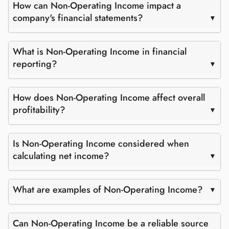
How can Non-Operating Income impact a
company's financial statements?
What is Non-Operating Income in financial
reporting?
How does Non-Operating Income affect overall
profitability?
Is Non-Operating Income considered when
calculating net income?
What are examples of Non-Operating Income?
Can Non-Operating Income be a reliable source