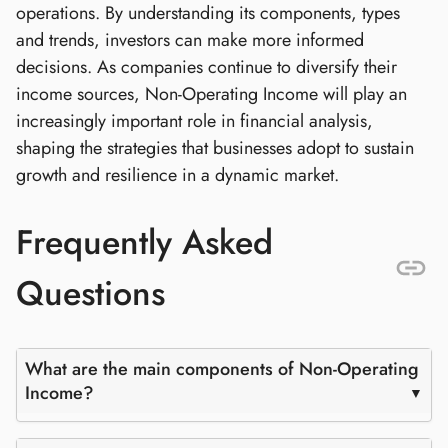
operations. By understanding its components, types
and trends, investors can make more informed
decisions. As companies continue to diversify their
income sources, Non-Operating Income will play an
increasingly important role in financial analysis,
shaping the strategies that businesses adopt to sustain
growth and resilience in a dynamic market.
Frequently Asked
Questions
What are the main components of Non-Operating
Income?