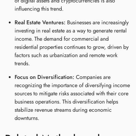
of digital assets and cryptocurrencies is also
influencing this trend.
Real Estate Ventures:
Businesses are increasingly
investing in real estate as a way to generate rental
income. The demand for commercial and
residential properties continues to grow, driven by
factors such as urbanization and remote work
trends.
Focus on Diversification:
Companies are
recognizing the importance of diversifying income
sources to mitigate risks associated with their core
business operations. This diversification helps
stabilize revenue streams during economic
downturns.