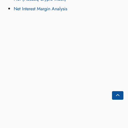
Net Interest Margin Analysis