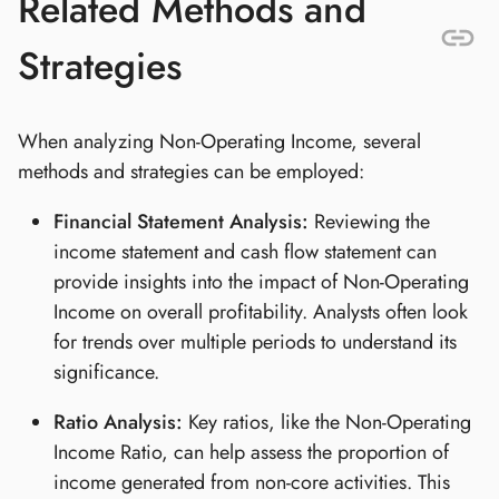
Related Methods and
Strategies
When analyzing Non-Operating Income, several
methods and strategies can be employed:
Financial Statement Analysis:
Reviewing the
income statement and cash flow statement can
provide insights into the impact of Non-Operating
Income on overall profitability. Analysts often look
for trends over multiple periods to understand its
significance.
Ratio Analysis:
Key ratios, like the Non-Operating
Income Ratio, can help assess the proportion of
income generated from non-core activities. This