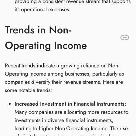
providing a consistent revenue stream that supports
its operational expenses.
Trends in Non-
Operating Income
Recent trends indicate a growing reliance on Non-
Operating Income among businesses, particularly as
companies diversify their revenue streams. Here are
some notable trends:
Increased Investment in Financial Instruments:
Many companies are allocating more resources to
investments in diverse financial instruments,
leading to higher Non-Operating Income. The rise