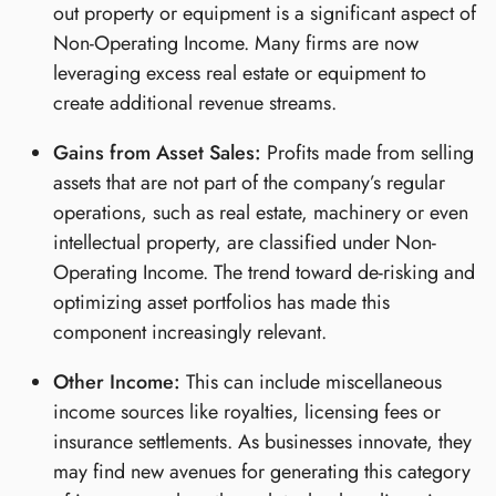
out property or equipment is a significant aspect of
Non-Operating Income. Many firms are now
leveraging excess real estate or equipment to
create additional revenue streams.
Gains from Asset Sales:
Profits made from selling
assets that are not part of the company’s regular
operations, such as real estate, machinery or even
intellectual property, are classified under Non-
Operating Income. The trend toward de-risking and
optimizing asset portfolios has made this
component increasingly relevant.
Other Income:
This can include miscellaneous
income sources like royalties, licensing fees or
insurance settlements. As businesses innovate, they
may find new avenues for generating this category