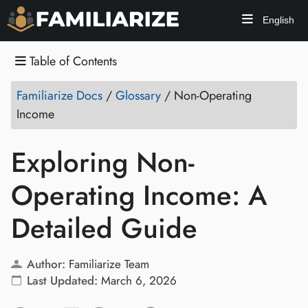
English
Table of Contents
Familiarize Docs
/
Glossary
/
Non-Operating
Income
Exploring Non-
Operating Income: A
Detailed Guide
Author:
Familiarize Team
Last Updated:
March 6, 2026