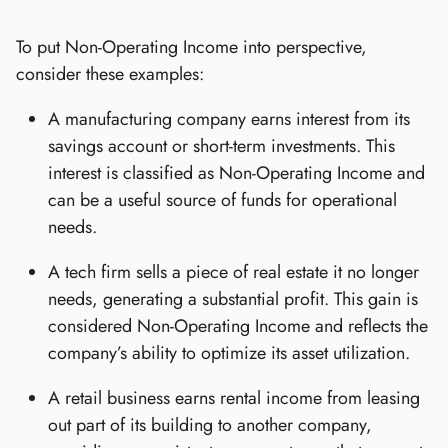
To put Non-Operating Income into perspective,
consider these examples:
A manufacturing company earns interest from its
savings account or short-term investments. This
interest is classified as Non-Operating Income and
can be a useful source of funds for operational
needs.
A tech firm sells a piece of real estate it no longer
needs, generating a substantial profit. This gain is
considered Non-Operating Income and reflects the
company’s ability to optimize its asset utilization.
A retail business earns rental income from leasing
out part of its building to another company,