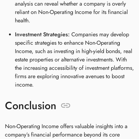
analysis can reveal whether a company is overly
reliant on Non-Operating Income for its financial
health.
Investment Strategies:
Companies may develop
specific strategies to enhance Non-Operating
Income, such as investing in high-yield bonds, real
estate properties or alternative investments. With
the increasing accessibility of investment platforms,
firms are exploring innovative avenues to boost
income.
Conclusion
Non-Operating Income offers valuable insights into a
company’s financial performance beyond its core