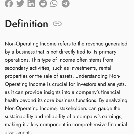
Definition
Non-Operating Income refers to the revenue generated
by a business that is not directly tied to its primary
operations. This type of income often stems from
secondary activities, such as investments, rental
properties or the sale of assets. Understanding Non-
Operating Income is crucial for investors and analysts,
as it can provide insights into a company’s financial
health beyond its core business functions. By analyzing
Non-Operating Income, stakeholders can gauge the
sustainability and reliability of a company’s earnings,
making it a key component in comprehensive financial
assessments.