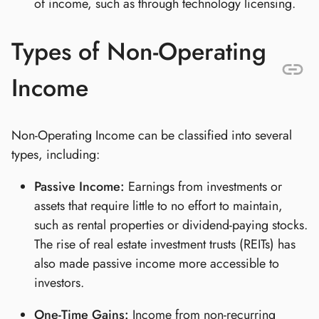
of income, such as through technology licensing.
Types of Non-Operating
Income
Non-Operating Income can be classified into several
types, including:
Passive Income:
Earnings from investments or
assets that require little to no effort to maintain,
such as rental properties or dividend-paying stocks.
The rise of real estate investment trusts (REITs) has
also made passive income more accessible to
investors.
One-Time Gains:
Income from non-recurring