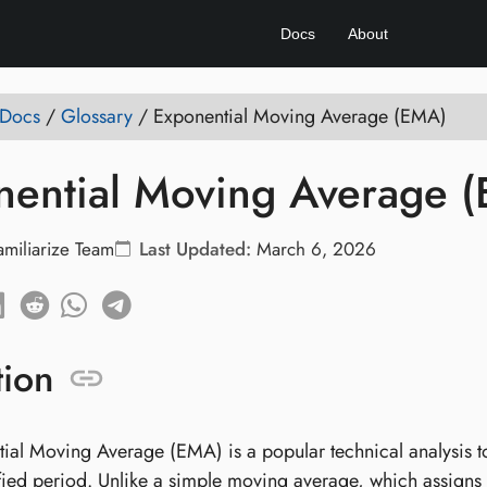
Docs
About
 Docs
/
Glossary
/
Exponential Moving Average (EMA)
nential Moving Average 
amiliarize Team
Last Updated:
March 6, 2026
tion
ial Moving Average (EMA) is a popular technical analysis to
fied period. Unlike a simple moving average, which assigns e