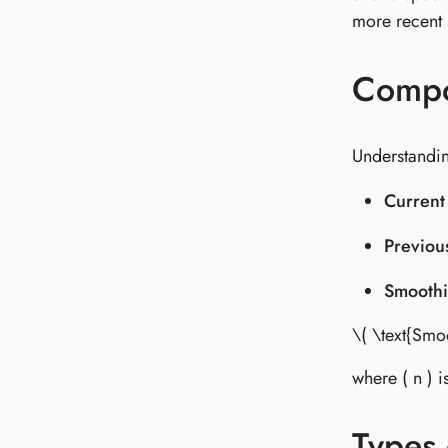
more recent p
Compo
Understandin
Current
Previou
Smoothi
\( \text{Smo
where ( n ) 
Types