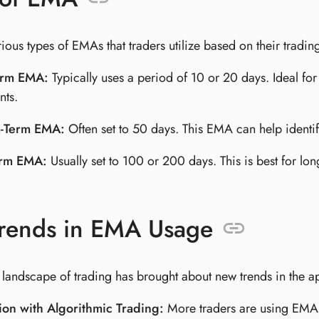
ious types of EMAs that traders utilize based on their trading
erm EMA:
Typically uses a period of 10 or 20 days. Ideal for
ts.
-Term EMA:
Often set to 50 days. This EMA can help identif
erm EMA:
Usually set to 100 or 200 days. This is best for lo
rends in EMA Usage
 landscape of trading has brought about new trends in the a
ion with Algorithmic Trading:
More traders are using EMAs 