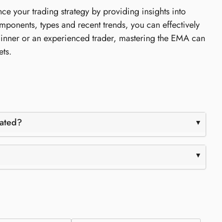
e your trading strategy by providing insights into
omponents, types and recent trends, you can effectively
inner or an experienced trader, mastering the EMA can
ets.
lated?