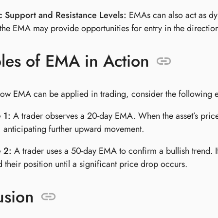
 Support and Resistance Levels:
EMAs can also act as dyn
the EMA may provide opportunities for entry in the direction
les of EMA in Action
e how EMA can be applied in trading, consider the following 
 1:
A trader observes a 20-day EMA. When the asset’s price
, anticipating further upward movement.
 2:
A trader uses a 50-day EMA to confirm a bullish trend. I
 their position until a significant price drop occurs.
usion