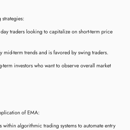
 strategies:
 day traders looking to capitalize on short-term price
y mid-term trends and is favored by swing traders.
ng-term investors who want to observe overall market
pplication of EMA:
within algorithmic trading systems to automate entry