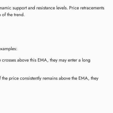
amic support and resistance levels. Price retracements
 of the trend.
examples:
 crosses above this EMA, they may enter a long
f the price consistently remains above the EMA, they