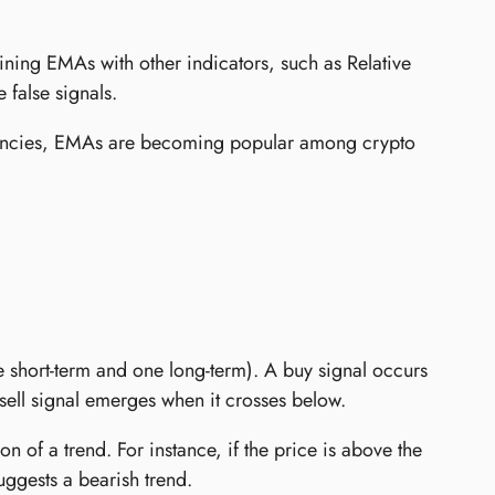
ning EMAs with other indicators, such as Relative
 false signals.
rencies, EMAs are becoming popular among crypto
short-term and one long-term). A buy signal occurs
ell signal emerges when it crosses below.
n of a trend. For instance, if the price is above the
uggests a bearish trend.