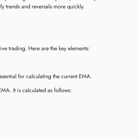
ify trends and reversals more quickly.
ive trading. Here are the key elements:
sential for calculating the current EMA.
MA. It is calculated as follows: