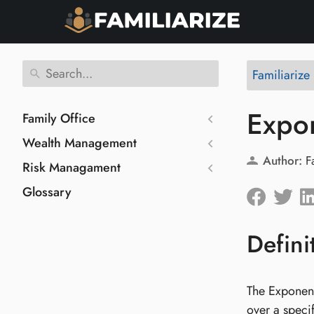
Familiarize
Expo
Family Office
Wealth Management
Author:
F
Risk Managament
Glossary
Defini
The Exponent
over a speci