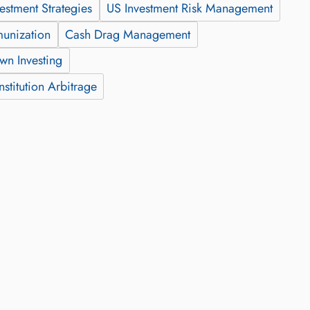
vestment Strategies
US Investment Risk Management
munization
Cash Drag Management
wn Investing
stitution Arbitrage