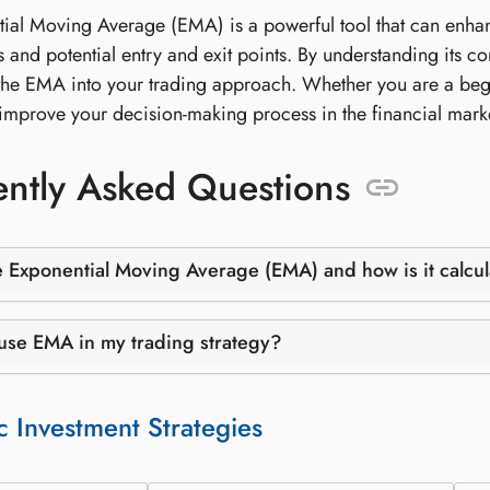
ial Moving Average (EMA) is a powerful tool that can enhanc
s and potential entry and exit points. By understanding its c
the EMA into your trading approach. Whether you are a beg
y improve your decision-making process in the financial mark
ntly Asked Questions
e Exponential Moving Average (EMA) and how is it calcu
use EMA in my trading strategy?
c Investment Strategies