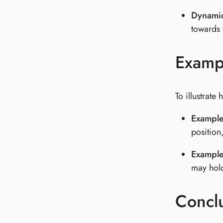
Dynamic
towards 
Examp
To illustrat
Example
position
Example
may hold
Concl