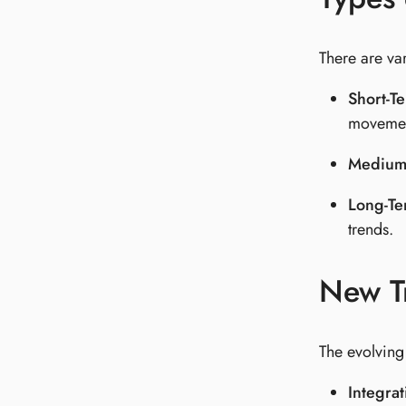
There are var
Short-T
movemen
Medium
Long-T
trends.
New T
The evolving
Integrat