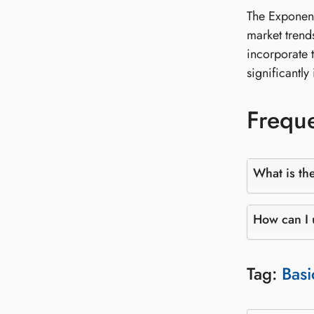
The Exponent
market trend
incorporate 
significantl
Freque
What is th
How can I 
Tag:
Basi