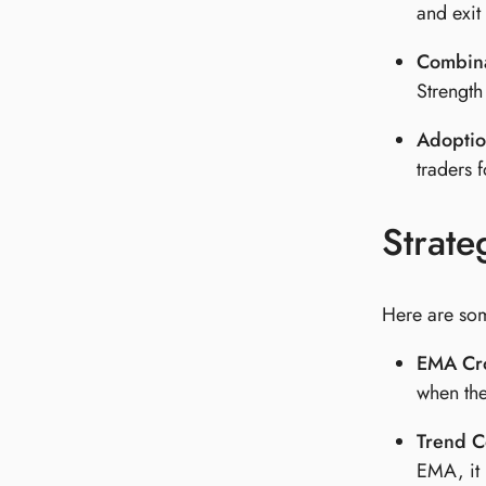
and exit
Combina
Strength
Adoptio
traders f
Strate
Here are som
EMA Cro
when the
Trend C
EMA, it 