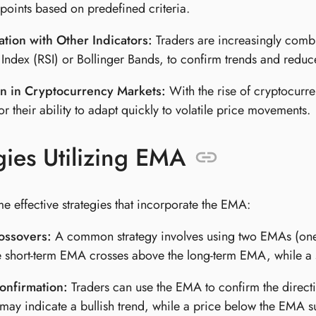
 points based on predefined criteria.
tion with Other Indicators:
Traders are increasingly combi
 Index (RSI) or Bollinger Bands, to confirm trends and reduce
n in Cryptocurrency Markets:
With the rise of cryptocur
or their ability to adapt quickly to volatile price movements.
gies Utilizing EMA
e effective strategies that incorporate the EMA:
ssovers:
A common strategy involves using two EMAs (one 
 short-term EMA crosses above the long-term EMA, while a s
onfirmation:
Traders can use the EMA to confirm the directio
may indicate a bullish trend, while a price below the EMA s