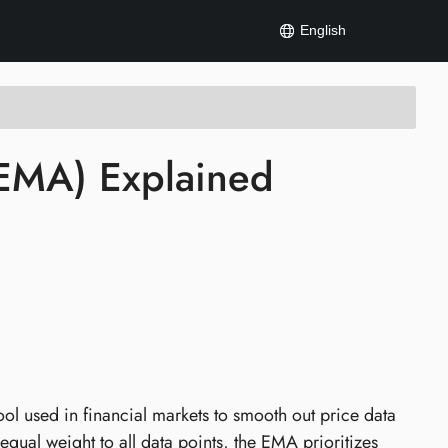
English
(EMA) Explained
ol used in financial markets to smooth out price data
qual weight to all data points, the EMA prioritizes