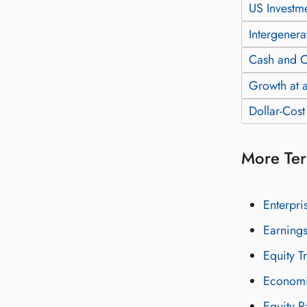
US Investm
Intergenera
Cash and C
Growth at a
Dollar-Cos
More Ter
Enterpri
Earnings
Equity T
Economi
Equity R