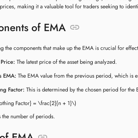
rices, making it a valuable tool for traders seeking to ident
nents of EMA
g the components that make up the EMA is crucial for effect
 Price:
The latest price of the asset being analyzed.
s EMA:
The EMA value from the previous period, which is es
ng Factor:
This is determined by the chosen period for the E
othing Factor} = \frac{2}{n + 1}\)
is the number of periods.
 of EMA