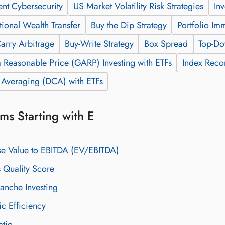
ent Cybersecurity
US Market Volatility Risk Strategies
In
tional Wealth Transfer
Buy the Dip Strategy
Portfolio Im
arry Arbitrage
Buy-Write Strategy
Box Spread
Top-Do
 Reasonable Price (GARP) Investing with ETFs
Index Recon
t Averaging (DCA) with ETFs
ms Starting with E
se Value to EBITDA (EV/EBITDA)
 Quality Score
ranche Investing
c Efficiency
atio