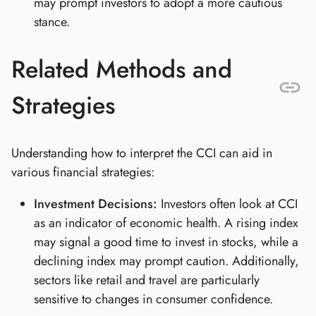
may prompt investors to adopt a more cautious
stance.
Related Methods and
Strategies
Understanding how to interpret the CCI can aid in
various financial strategies:
Investment Decisions:
Investors often look at CCI
as an indicator of economic health. A rising index
may signal a good time to invest in stocks, while a
declining index may prompt caution. Additionally,
sectors like retail and travel are particularly
sensitive to changes in consumer confidence.