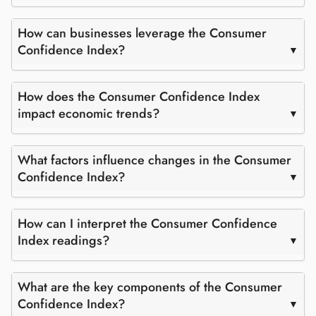
How can businesses leverage the Consumer
Confidence Index?
How does the Consumer Confidence Index
impact economic trends?
What factors influence changes in the Consumer
Confidence Index?
How can I interpret the Consumer Confidence
Index readings?
What are the key components of the Consumer
Confidence Index?