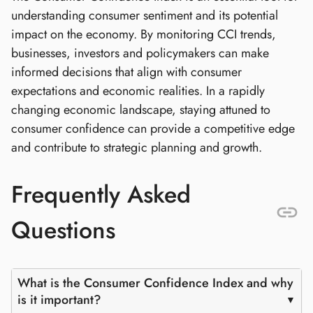
understanding consumer sentiment and its potential
impact on the economy. By monitoring CCI trends,
businesses, investors and policymakers can make
informed decisions that align with consumer
expectations and economic realities. In a rapidly
changing economic landscape, staying attuned to
consumer confidence can provide a competitive edge
and contribute to strategic planning and growth.
Frequently Asked
Questions
What is the Consumer Confidence Index and why
is it important?