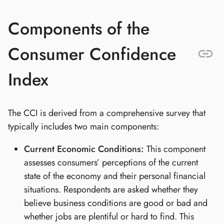
Components of the
Consumer Confidence
Index
The CCI is derived from a comprehensive survey that
typically includes two main components:
Current Economic Conditions:
This component
assesses consumers’ perceptions of the current
state of the economy and their personal financial
situations. Respondents are asked whether they
believe business conditions are good or bad and
whether jobs are plentiful or hard to find. This