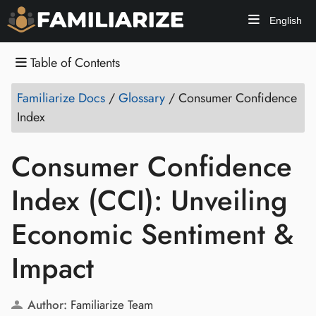
English
Table of Contents
Familiarize Docs
/
Glossary
/
Consumer Confidence
Index
Consumer Confidence
Index (CCI): Unveiling
Economic Sentiment &
Impact
Author:
Familiarize Team