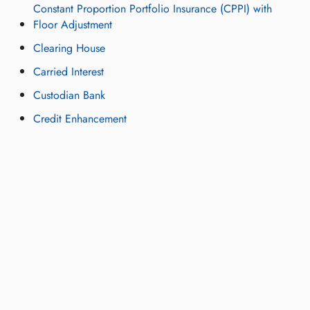
Constant Proportion Portfolio Insurance (CPPI) with
Floor Adjustment
Clearing House
Carried Interest
Custodian Bank
Credit Enhancement