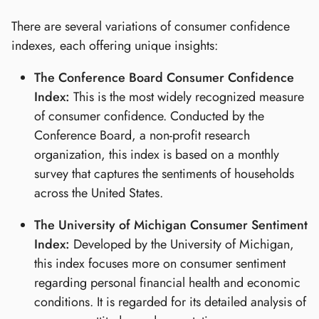
There are several variations of consumer confidence
indexes, each offering unique insights:
The Conference Board Consumer Confidence
Index:
This is the most widely recognized measure
of consumer confidence. Conducted by the
Conference Board, a non-profit research
organization, this index is based on a monthly
survey that captures the sentiments of households
across the United States.
The University of Michigan Consumer Sentiment
Index:
Developed by the University of Michigan,
this index focuses more on consumer sentiment
regarding personal financial health and economic
conditions. It is regarded for its detailed analysis of