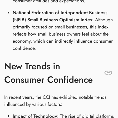
consumer attitudes and expectations.
National Federation of Independent Business
(NFIB) Small Business Optimism Index:
Although
primarily focused on small businesses, this index
reflects how small business owners feel about the
economy, which can indirectly influence consumer
confidence.
New Trends in
Consumer Confidence
In recent years, the CCI has exhibited notable trends
influenced by various factors:
Impact of Technology:
The rise of digital platforms