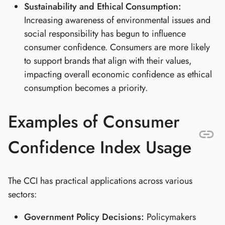
Sustainability and Ethical Consumption:
Increasing awareness of environmental issues and
social responsibility has begun to influence
consumer confidence. Consumers are more likely
to support brands that align with their values,
impacting overall economic confidence as ethical
consumption becomes a priority.
Examples of Consumer
Confidence Index Usage
The CCI has practical applications across various
sectors:
Government Policy Decisions:
Policymakers