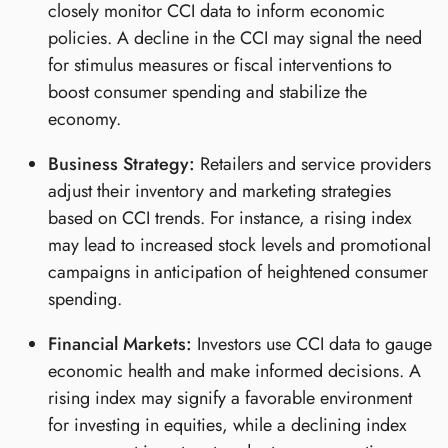
closely monitor CCI data to inform economic
policies. A decline in the CCI may signal the need
for stimulus measures or fiscal interventions to
boost consumer spending and stabilize the
economy.
Business Strategy:
Retailers and service providers
adjust their inventory and marketing strategies
based on CCI trends. For instance, a rising index
may lead to increased stock levels and promotional
campaigns in anticipation of heightened consumer
spending.
Financial Markets:
Investors use CCI data to gauge
economic health and make informed decisions. A
rising index may signify a favorable environment
for investing in equities, while a declining index