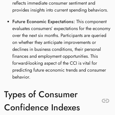
reflects immediate consumer sentiment and
provides insights into current spending behaviors.
Future Economic Expectations:
This component
evaluates consumers’ expectations for the economy
over the next six months. Participants are queried
on whether they anticipate improvements or
declines in business conditions, their personal
finances and employment opportunities. This
forward-looking aspect of the CCI is vital for
predicting future economic trends and consumer
behavior.
Types of Consumer
Confidence Indexes