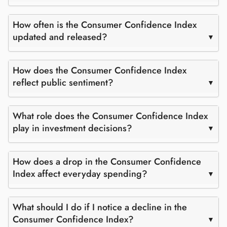
How often is the Consumer Confidence Index
updated and released?
How does the Consumer Confidence Index
reflect public sentiment?
What role does the Consumer Confidence Index
play in investment decisions?
How does a drop in the Consumer Confidence
Index affect everyday spending?
What should I do if I notice a decline in the
Consumer Confidence Index?