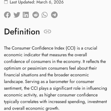
Last Updated:
March 6, 2026
Definition
The Consumer Confidence Index (CCI) is a crucial
economic indicator that measures the overall
confidence of consumers in the economy. It reflects the
optimism or pessimism consumers feel about their
financial situations and the broader economic
landscape. Serving as a barometer for consumer
sentiment, the CCI plays a significant role in influencing
economic activity, as higher consumer confidence
typically correlates with increased spending, investment
and overall economic growth.