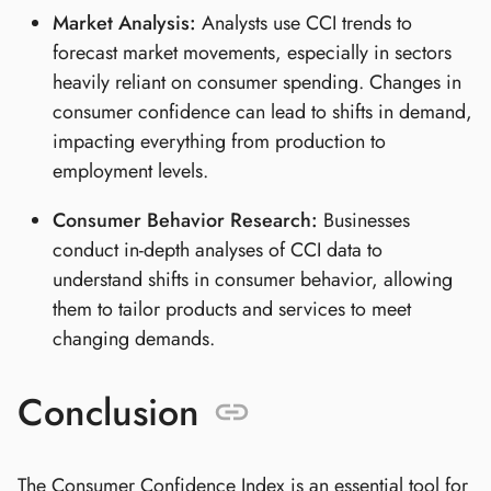
Market Analysis:
Analysts use CCI trends to
forecast market movements, especially in sectors
heavily reliant on consumer spending. Changes in
consumer confidence can lead to shifts in demand,
impacting everything from production to
employment levels.
Consumer Behavior Research:
Businesses
conduct in-depth analyses of CCI data to
understand shifts in consumer behavior, allowing
them to tailor products and services to meet
changing demands.
Conclusion
The Consumer Confidence Index is an essential tool for