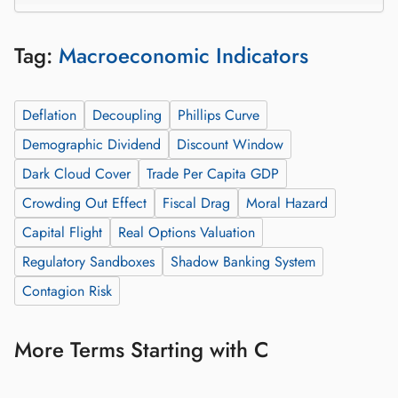
Tag:
Macroeconomic Indicators
Deflation
Decoupling
Phillips Curve
Demographic Dividend
Discount Window
Dark Cloud Cover
Trade Per Capita GDP
Crowding Out Effect
Fiscal Drag
Moral Hazard
Capital Flight
Real Options Valuation
Regulatory Sandboxes
Shadow Banking System
Contagion Risk
More Terms Starting with C