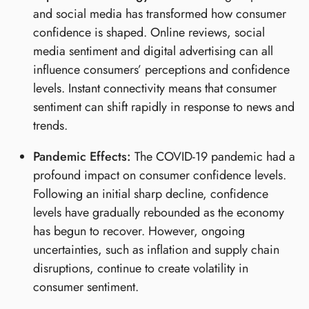
and social media has transformed how consumer
confidence is shaped. Online reviews, social
media sentiment and digital advertising can all
influence consumers’ perceptions and confidence
levels. Instant connectivity means that consumer
sentiment can shift rapidly in response to news and
trends.
Pandemic Effects:
The COVID-19 pandemic had a
profound impact on consumer confidence levels.
Following an initial sharp decline, confidence
levels have gradually rebounded as the economy
has begun to recover. However, ongoing
uncertainties, such as inflation and supply chain
disruptions, continue to create volatility in
consumer sentiment.