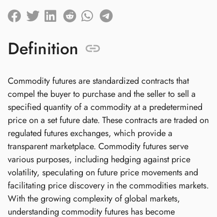
Definition
Commodity futures are standardized contracts that
compel the buyer to purchase and the seller to sell a
specified quantity of a commodity at a predetermined
price on a set future date. These contracts are traded on
regulated futures exchanges, which provide a
transparent marketplace. Commodity futures serve
various purposes, including hedging against price
volatility, speculating on future price movements and
facilitating price discovery in the commodities markets.
With the growing complexity of global markets,
understanding commodity futures has become