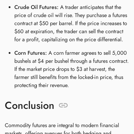
Crude Oil Futures:
A trader anticipates that the
price of crude oil will rise. They purchase a futures
contract at $50 per barrel. If the price increases to
$60 at expiration, the trader can sell the contract
for a profit, capitalizing on the price differential.
Corn Futures:
A corn farmer agrees to sell 5,000
bushels at $4 per bushel through a futures contract.
If the market price drops to $3 at harvest, the
farmer still benefits from the locked-in price, thus
protecting their revenue.
Conclusion
Commodity futures are integral to modern financial
markets, offering avenues for both hedging and