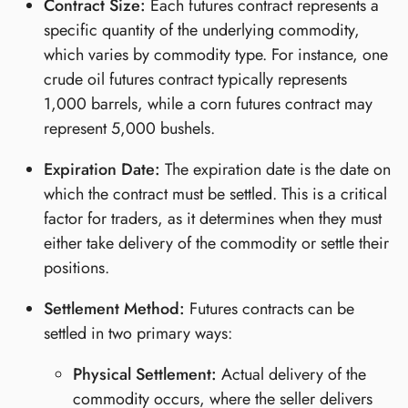
Contract Size:
Each futures contract represents a
specific quantity of the underlying commodity,
which varies by commodity type. For instance, one
crude oil futures contract typically represents
1,000 barrels, while a corn futures contract may
represent 5,000 bushels.
Expiration Date:
The expiration date is the date on
which the contract must be settled. This is a critical
factor for traders, as it determines when they must
either take delivery of the commodity or settle their
positions.
Settlement Method:
Futures contracts can be
settled in two primary ways:
Physical Settlement:
Actual delivery of the
commodity occurs, where the seller delivers