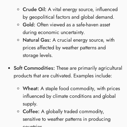
Crude Oil:
A vital energy source, influenced
by geopolitical factors and global demand.
Gold:
Often viewed as a safe-haven asset
during economic uncertainty.
Natural Gas:
A crucial energy source, with
prices affected by weather patterns and
storage levels.
Soft Commodities:
These are primarily agricultural
products that are cultivated. Examples include:
Wheat:
A staple food commodity, with prices
influenced by climate conditions and global
supply.
Coffee:
A globally traded commodity,
sensitive to weather patterns in producing
countries.