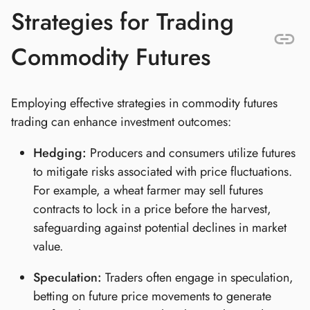
Strategies for Trading
Commodity Futures
Employing effective strategies in commodity futures
trading can enhance investment outcomes:
Hedging:
Producers and consumers utilize futures
to mitigate risks associated with price fluctuations.
For example, a wheat farmer may sell futures
contracts to lock in a price before the harvest,
safeguarding against potential declines in market
value.
Speculation:
Traders often engage in speculation,
betting on future price movements to generate