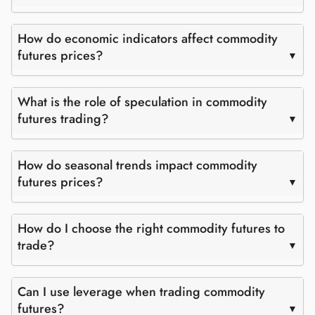
How do economic indicators affect commodity
futures prices?
What is the role of speculation in commodity
futures trading?
How do seasonal trends impact commodity
futures prices?
How do I choose the right commodity futures to
trade?
Can I use leverage when trading commodity
futures?