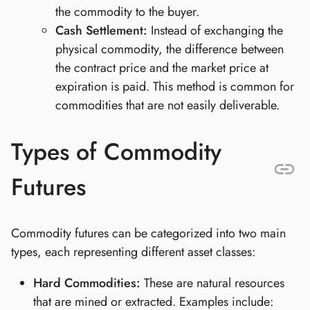
the commodity to the buyer.
Cash Settlement:
Instead of exchanging the
physical commodity, the difference between
the contract price and the market price at
expiration is paid. This method is common for
commodities that are not easily deliverable.
Types of Commodity
Futures
Commodity futures can be categorized into two main
types, each representing different asset classes:
Hard Commodities:
These are natural resources
that are mined or extracted. Examples include: