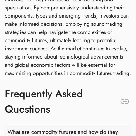
speculation. By comprehensively understanding their
components, types and emerging trends, investors can
make informed decisions. Employing sound trading
strategies can help navigate the complexities of
commodity futures, ultimately leading to potential
investment success. As the market continues to evolve,
staying informed about technological advancements
and global economic factors will be essential for
maximizing opportunities in commodity futures trading.
Frequently Asked
Questions
What are commodity futures and how do they