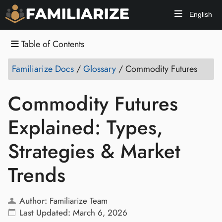
English
Table of Contents
Familiarize Docs
/
Glossary
/
Commodity Futures
Commodity Futures
Explained: Types,
Strategies & Market
Trends
Author:
Familiarize Team
Last Updated:
March 6, 2026