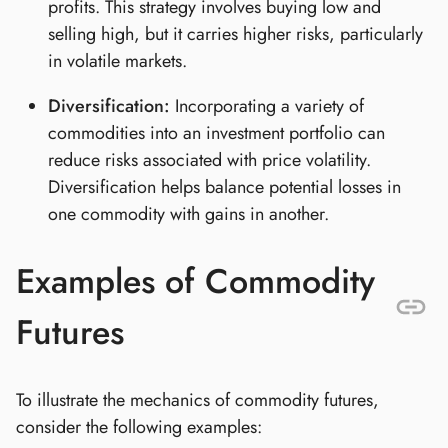
profits. This strategy involves buying low and
selling high, but it carries higher risks, particularly
in volatile markets.
Diversification:
Incorporating a variety of
commodities into an investment portfolio can
reduce risks associated with price volatility.
Diversification helps balance potential losses in
one commodity with gains in another.
Examples of Commodity
Futures
To illustrate the mechanics of commodity futures,
consider the following examples: