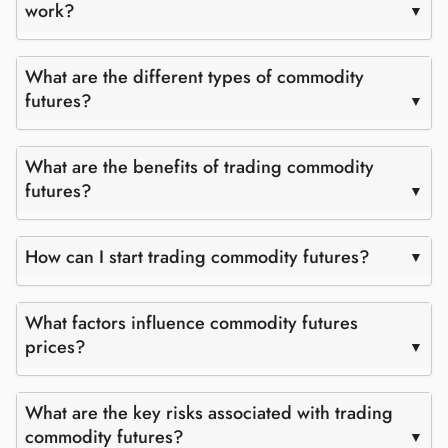
work?
What are the different types of commodity
futures?
What are the benefits of trading commodity
futures?
How can I start trading commodity futures?
What factors influence commodity futures
prices?
What are the key risks associated with trading
commodity futures?