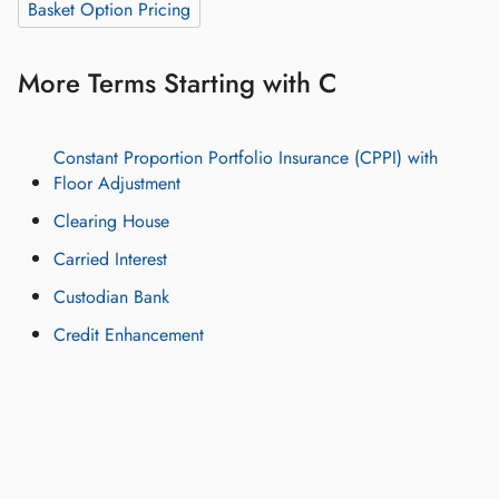
Basket Option Pricing
More Terms Starting with C
Constant Proportion Portfolio Insurance (CPPI) with
Floor Adjustment
Clearing House
Carried Interest
Custodian Bank
Credit Enhancement