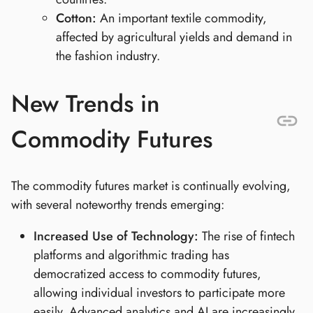
Cotton:
An important textile commodity,
affected by agricultural yields and demand in
the fashion industry.
New Trends in
Commodity Futures
The commodity futures market is continually evolving,
with several noteworthy trends emerging:
Increased Use of Technology:
The rise of fintech
platforms and algorithmic trading has
democratized access to commodity futures,
allowing individual investors to participate more
easily. Advanced analytics and AI are increasingly