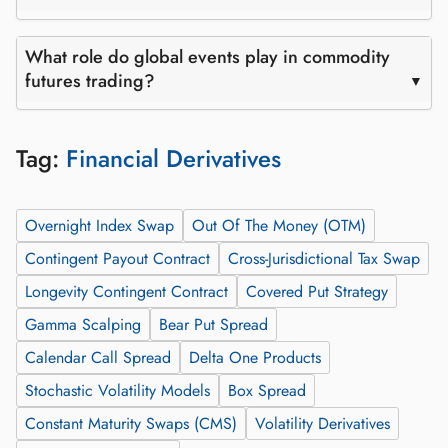
What role do global events play in commodity
futures trading?
Tag:
Financial Derivatives
Overnight Index Swap
Out Of The Money (OTM)
Contingent Payout Contract
Cross-Jurisdictional Tax Swap
Longevity Contingent Contract
Covered Put Strategy
Gamma Scalping
Bear Put Spread
Calendar Call Spread
Delta One Products
Stochastic Volatility Models
Box Spread
Constant Maturity Swaps (CMS)
Volatility Derivatives