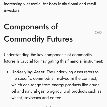
increasingly essential for both institutional and retail
investors.
Components of
Commodity Futures
Understanding the key components of commodity
futures is crucial for navigating this financial instrument:
Underlying Asset:
The underlying asset refers to
the specific commodity involved in the contract,
which can range from energy products like crude
oil and natural gas to agricultural products such as
wheat, soybeans and coffee.