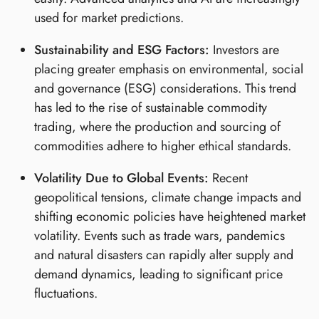
used for market predictions.
Sustainability and ESG Factors:
Investors are
placing greater emphasis on environmental, social
and governance (ESG) considerations. This trend
has led to the rise of sustainable commodity
trading, where the production and sourcing of
commodities adhere to higher ethical standards.
Volatility Due to Global Events:
Recent
geopolitical tensions, climate change impacts and
shifting economic policies have heightened market
volatility. Events such as trade wars, pandemics
and natural disasters can rapidly alter supply and
demand dynamics, leading to significant price
fluctuations.