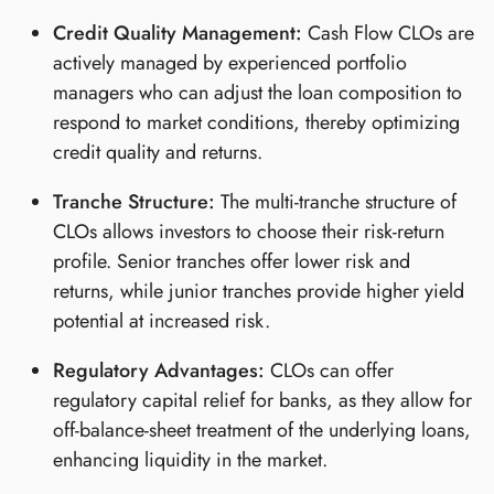
Credit Quality Management:
Cash Flow CLOs are
actively managed by experienced portfolio
managers who can adjust the loan composition to
respond to market conditions, thereby optimizing
credit quality and returns.
Tranche Structure:
The multi-tranche structure of
CLOs allows investors to choose their risk-return
profile. Senior tranches offer lower risk and
returns, while junior tranches provide higher yield
potential at increased risk.
Regulatory Advantages:
CLOs can offer
regulatory capital relief for banks, as they allow for
off-balance-sheet treatment of the underlying loans,
enhancing liquidity in the market.