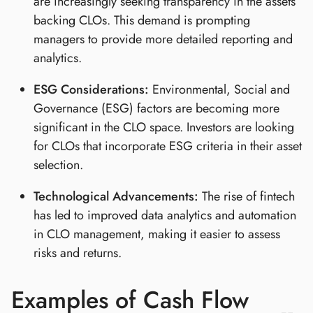
are increasingly seeking transparency in the assets
backing CLOs. This demand is prompting
managers to provide more detailed reporting and
analytics.
ESG Considerations:
Environmental, Social and
Governance (ESG) factors are becoming more
significant in the CLO space. Investors are looking
for CLOs that incorporate ESG criteria in their asset
selection.
Technological Advancements:
The rise of fintech
has led to improved data analytics and automation
in CLO management, making it easier to assess
risks and returns.
Examples of Cash Flow