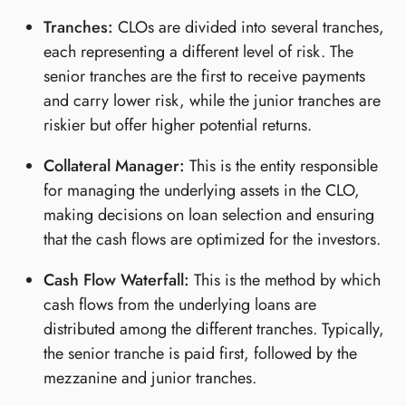
Tranches:
CLOs are divided into several tranches,
each representing a different level of risk. The
senior tranches are the first to receive payments
and carry lower risk, while the junior tranches are
riskier but offer higher potential returns.
Collateral Manager:
This is the entity responsible
for managing the underlying assets in the CLO,
making decisions on loan selection and ensuring
that the cash flows are optimized for the investors.
Cash Flow Waterfall:
This is the method by which
cash flows from the underlying loans are
distributed among the different tranches. Typically,
the senior tranche is paid first, followed by the
mezzanine and junior tranches.