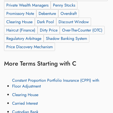
Private Wealth Managers
Penny Stocks
Promissory Note
Debenture
Overdraft
Clearing House
Dark Pool
Discount Window
Haircut (Finance)
Dirty Price
Over-The-Counter (OTC)
Regulatory Arbitrage
Shadow Banking System
Price Discovery Mechanism
More Terms Starting with C
Constant Proportion Portfolio Insurance (CPPI) with
Floor Adjustment
Clearing House
Carried Interest
Custodian Bank