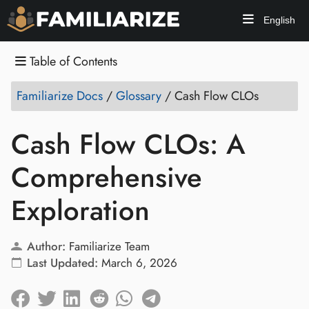
English
Table of Contents
Familiarize Docs
/
Glossary
/
Cash Flow CLOs
Cash Flow CLOs: A
Comprehensive
Exploration
Author:
Familiarize Team
Last Updated:
March 6, 2026