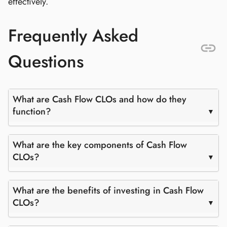
effectively.
Frequently Asked
Questions
What are Cash Flow CLOs and how do they
function?
What are the key components of Cash Flow
CLOs?
What are the benefits of investing in Cash Flow
CLOs?