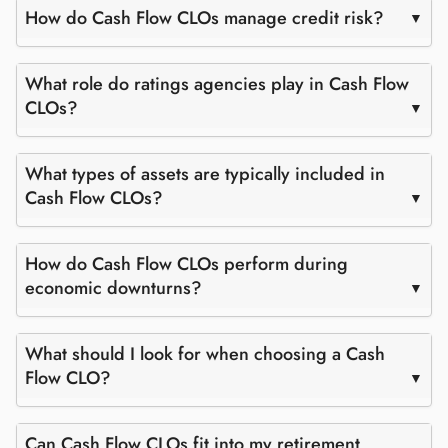
How do Cash Flow CLOs manage credit risk?
What role do ratings agencies play in Cash Flow
CLOs?
What types of assets are typically included in
Cash Flow CLOs?
How do Cash Flow CLOs perform during
economic downturns?
What should I look for when choosing a Cash
Flow CLO?
Can Cash Flow CLOs fit into my retirement