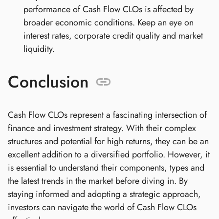
performance of Cash Flow CLOs is affected by
broader economic conditions. Keep an eye on
interest rates, corporate credit quality and market
liquidity.
Conclusion
Cash Flow CLOs represent a fascinating intersection of
finance and investment strategy. With their complex
structures and potential for high returns, they can be an
excellent addition to a diversified portfolio. However, it
is essential to understand their components, types and
the latest trends in the market before diving in. By
staying informed and adopting a strategic approach,
investors can navigate the world of Cash Flow CLOs