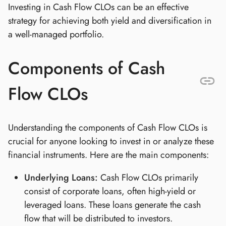
Investing in Cash Flow CLOs can be an effective
strategy for achieving both yield and diversification in
a well-managed portfolio.
Components of Cash
Flow CLOs
Understanding the components of Cash Flow CLOs is
crucial for anyone looking to invest in or analyze these
financial instruments. Here are the main components:
Underlying Loans:
Cash Flow CLOs primarily
consist of corporate loans, often high-yield or
leveraged loans. These loans generate the cash
flow that will be distributed to investors.