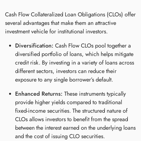
Cash Flow Collateralized Loan Obligations (CLOs) offer
several advantages that make them an attractive
investment vehicle for institutional investors.
Diversification:
Cash Flow CLOs pool together a
diversified portfolio of loans, which helps mitigate
credit risk. By investing in a variety of loans across
different sectors, investors can reduce their
exposure to any single borrower’s default.
Enhanced Returns:
These instruments typically
provide higher yields compared to traditional
fixed-income securities. The structured nature of
CLOs allows investors to benefit from the spread
between the interest earned on the underlying loans
and the cost of issuing CLO securities.