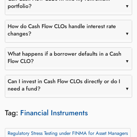
portfolio?
How do Cash Flow CLOs handle interest rate
changes?
What happens if a borrower defaults in a Cash
Flow CLO?
Can I invest in Cash Flow CLOs directly or do I
need a fund?
Tag:
Financial Instruments
Regulatory Stress Testing under FINMA for Asset Managers