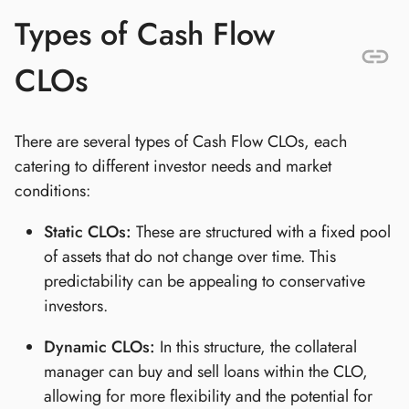
Types of Cash Flow
CLOs
There are several types of Cash Flow CLOs, each
catering to different investor needs and market
conditions:
Static CLOs:
These are structured with a fixed pool
of assets that do not change over time. This
predictability can be appealing to conservative
investors.
Dynamic CLOs:
In this structure, the collateral
manager can buy and sell loans within the CLO,
allowing for more flexibility and the potential for