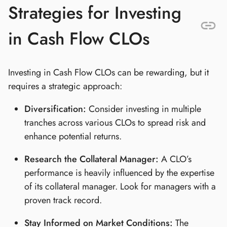
Strategies for Investing
in Cash Flow CLOs
Investing in Cash Flow CLOs can be rewarding, but it
requires a strategic approach:
Diversification:
Consider investing in multiple
tranches across various CLOs to spread risk and
enhance potential returns.
Research the Collateral Manager:
A CLO’s
performance is heavily influenced by the expertise
of its collateral manager. Look for managers with a
proven track record.
Stay Informed on Market Conditions:
The