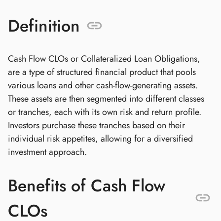
Definition
Cash Flow CLOs or Collateralized Loan Obligations,
are a type of structured financial product that pools
various loans and other cash-flow-generating assets.
These assets are then segmented into different classes
or tranches, each with its own risk and return profile.
Investors purchase these tranches based on their
individual risk appetites, allowing for a diversified
investment approach.
Benefits of Cash Flow
CLOs