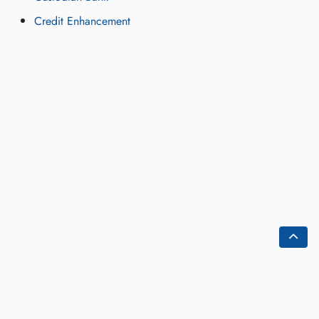
Credit Enhancement