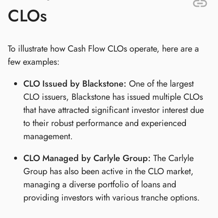
CLOs
To illustrate how Cash Flow CLOs operate, here are a
few examples:
CLO Issued by Blackstone:
One of the largest
CLO issuers, Blackstone has issued multiple CLOs
that have attracted significant investor interest due
to their robust performance and experienced
management.
CLO Managed by Carlyle Group:
The Carlyle
Group has also been active in the CLO market,
managing a diverse portfolio of loans and
providing investors with various tranche options.