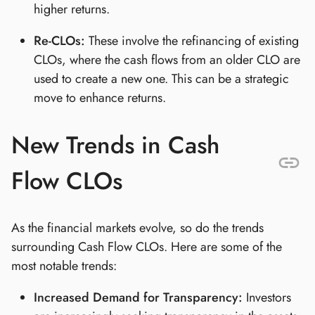
higher returns.
Re-CLOs:
These involve the refinancing of existing
CLOs, where the cash flows from an older CLO are
used to create a new one. This can be a strategic
move to enhance returns.
New Trends in Cash
Flow CLOs
As the financial markets evolve, so do the trends
surrounding Cash Flow CLOs. Here are some of the
most notable trends:
Increased Demand for Transparency:
Investors