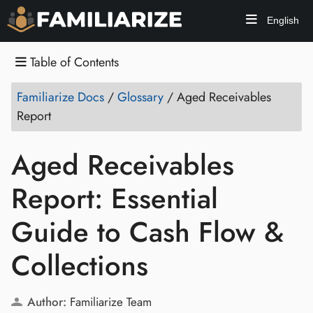
English
Table of Contents
Familiarize Docs
/
Glossary
/
Aged Receivables
Report
Aged Receivables
Report: Essential
Guide to Cash Flow &
Collections
Author:
Familiarize Team