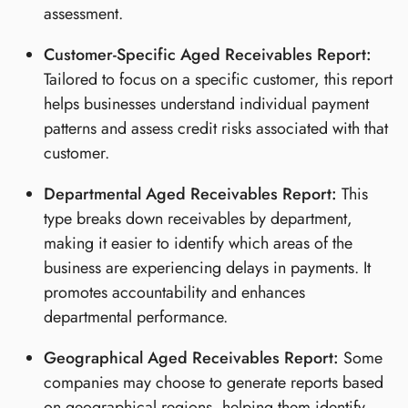
assessment.
Customer-Specific Aged Receivables Report:
Tailored to focus on a specific customer, this report
helps businesses understand individual payment
patterns and assess credit risks associated with that
customer.
Departmental Aged Receivables Report:
This
type breaks down receivables by department,
making it easier to identify which areas of the
business are experiencing delays in payments. It
promotes accountability and enhances
departmental performance.
Geographical Aged Receivables Report:
Some
companies may choose to generate reports based
on geographical regions, helping them identify