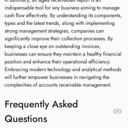
In summary, an aged receivables report is an
indispensable tool for any business aiming to manage
cash flow effectively. By understanding its components,
types and the latest trends, along with implementing
strong management strategies, companies can
significantly improve their collection processes. By
keeping a close eye on outstanding invoices,
businesses can ensure they maintain a healthy financial
position and enhance their operational efficiency.
Embracing modern technology and analytical methods
will further empower businesses in navigating the
complexities of accounts receivable management.
Frequently Asked
Questions