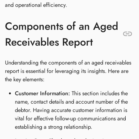
and operational efficiency.
Components of an Aged
Receivables Report
Understanding the components of an aged receivables
report is essential for leveraging its insights. Here are
the key elements:
Customer Information:
This section includes the
name, contact details and account number of the
debtor. Having accurate customer information is
vital for effective follow-up communications and
establishing a strong relationship.