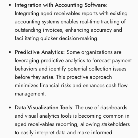
Integration with Accounting Software:
Integrating aged receivables reports with existing
accounting systems enables real-time tracking of
outstanding invoices, enhancing accuracy and
facilitating quicker decision-making.
Predictive Analytics:
Some organizations are
leveraging predictive analytics to forecast payment
behaviors and identify potential collection issues
before they arise. This proactive approach
minimizes financial risks and enhances cash flow
management.
Data Visualization Tools:
The use of dashboards
and visual analytics tools is becoming common in
aged receivables reporting, allowing stakeholders
to easily interpret data and make informed