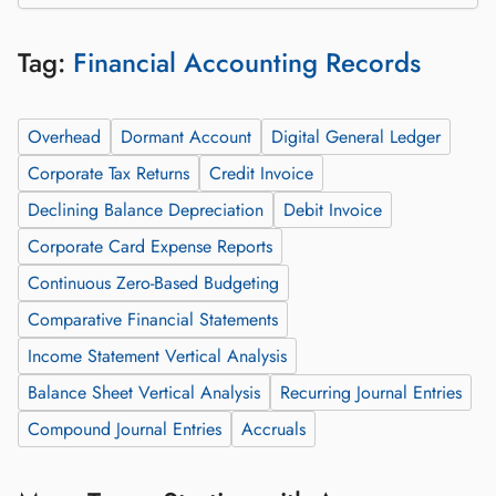
Tag:
Financial Accounting Records
Overhead
Dormant Account
Digital General Ledger
Corporate Tax Returns
Credit Invoice
Declining Balance Depreciation
Debit Invoice
Corporate Card Expense Reports
Continuous Zero-Based Budgeting
Comparative Financial Statements
Income Statement Vertical Analysis
Balance Sheet Vertical Analysis
Recurring Journal Entries
Compound Journal Entries
Accruals