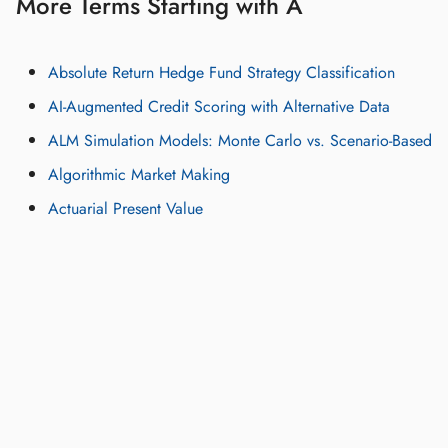
More Terms Starting with A
Absolute Return Hedge Fund Strategy Classification
AI-Augmented Credit Scoring with Alternative Data
ALM Simulation Models: Monte Carlo vs. Scenario-Based
Algorithmic Market Making
Actuarial Present Value