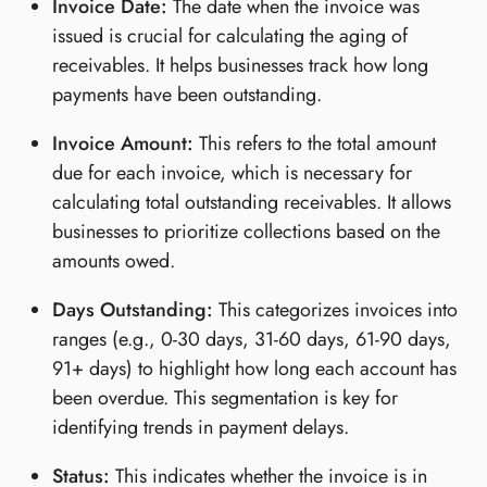
Invoice Date:
The date when the invoice was
issued is crucial for calculating the aging of
receivables. It helps businesses track how long
payments have been outstanding.
Invoice Amount:
This refers to the total amount
due for each invoice, which is necessary for
calculating total outstanding receivables. It allows
businesses to prioritize collections based on the
amounts owed.
Days Outstanding:
This categorizes invoices into
ranges (e.g., 0-30 days, 31-60 days, 61-90 days,
91+ days) to highlight how long each account has
been overdue. This segmentation is key for
identifying trends in payment delays.
Status:
This indicates whether the invoice is in