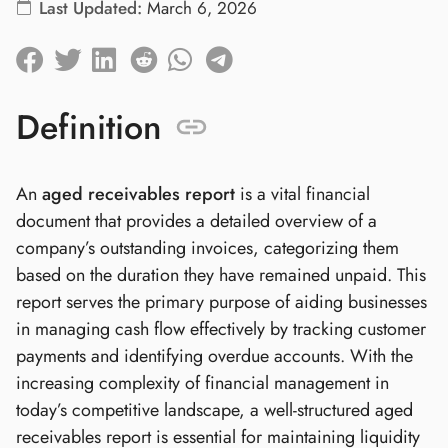
Last Updated:
March 6, 2026
Definition
An
aged receivables report
is a vital financial
document that provides a detailed overview of a
company’s outstanding invoices, categorizing them
based on the duration they have remained unpaid. This
report serves the primary purpose of aiding businesses
in managing cash flow effectively by tracking customer
payments and identifying overdue accounts. With the
increasing complexity of financial management in
today’s competitive landscape, a well-structured aged
receivables report is essential for maintaining liquidity