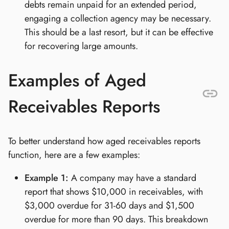
debts remain unpaid for an extended period,
engaging a collection agency may be necessary.
This should be a last resort, but it can be effective
for recovering large amounts.
Examples of Aged
Receivables Reports
To better understand how aged receivables reports
function, here are a few examples:
Example 1:
A company may have a standard
report that shows $10,000 in receivables, with
$3,000 overdue for 31-60 days and $1,500
overdue for more than 90 days. This breakdown