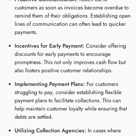
customers as soon as invoices become overdue to
remind them of their obligations. Establishing open
lines of communication can often lead to quicker
payments.
Incentives for Early Payment:
Consider offering
discounts for early payments to encourage
promptness. This not only improves cash flow but
also fosters positive customer relationships.
Implementing Payment Plans:
For customers
struggling to pay, consider establishing flexible
payment plans to facilitate collections. This can
help maintain customer loyalty while ensuring that
debts are settled.
Utilizing Collection Agencies:
In cases where