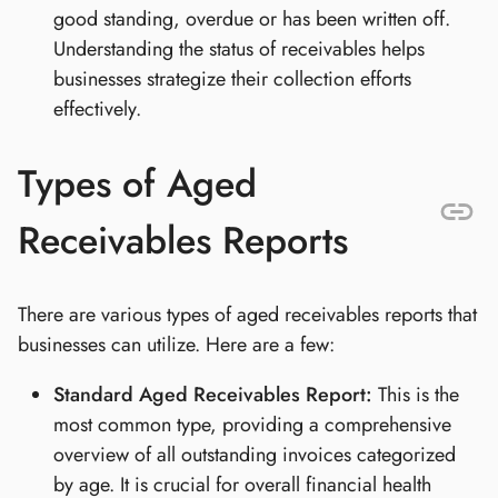
good standing, overdue or has been written off.
Understanding the status of receivables helps
businesses strategize their collection efforts
effectively.
Types of Aged
Receivables Reports
There are various types of aged receivables reports that
businesses can utilize. Here are a few:
Standard Aged Receivables Report:
This is the
most common type, providing a comprehensive
overview of all outstanding invoices categorized
by age. It is crucial for overall financial health