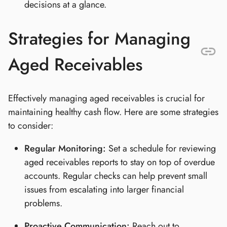
decisions at a glance.
Strategies for Managing
Aged Receivables
Effectively managing aged receivables is crucial for
maintaining healthy cash flow. Here are some strategies
to consider:
Regular Monitoring:
Set a schedule for reviewing
aged receivables reports to stay on top of overdue
accounts. Regular checks can help prevent small
issues from escalating into larger financial
problems.
Proactive Communication:
Reach out to