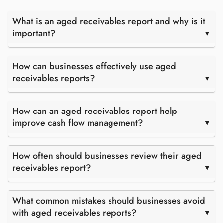
What is an aged receivables report and why is it
important?
How can businesses effectively use aged
receivables reports?
How can an aged receivables report help
improve cash flow management?
How often should businesses review their aged
receivables report?
What common mistakes should businesses avoid
with aged receivables reports?