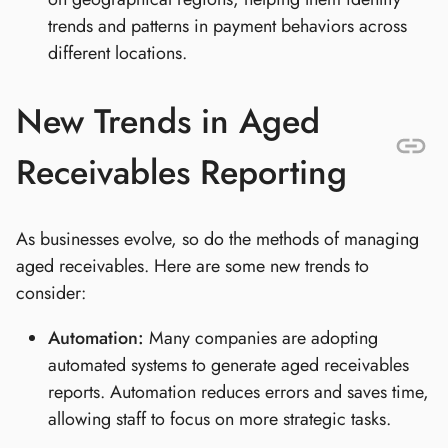
trends and patterns in payment behaviors across
different locations.
New Trends in Aged
Receivables Reporting
As businesses evolve, so do the methods of managing
aged receivables. Here are some new trends to
consider:
Automation:
Many companies are adopting
automated systems to generate aged receivables
reports. Automation reduces errors and saves time,
allowing staff to focus on more strategic tasks.