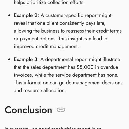
helps prioritize collection efforts.
Example 2:
A customer-specific report might
reveal that one client consistently pays late,
allowing the business to reassess their credit terms
or payment options. This insight can lead to
improved credit management.
Example 3:
A departmental report might illustrate
that the sales department has $5,000 in overdue
invoices, while the service department has none.
This information can guide management decisions
and resource allocation.
Conclusion