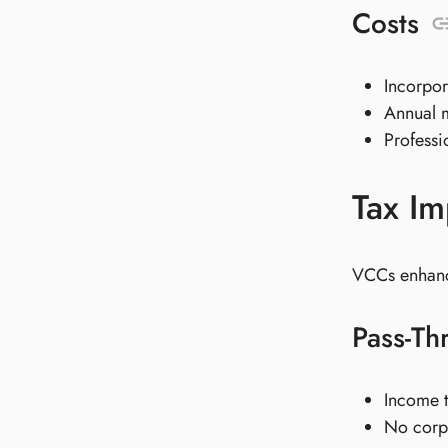
Costs
Incorpo
Annual 
Professi
Tax Im
VCCs enhance
Pass-Th
Income t
No corpo