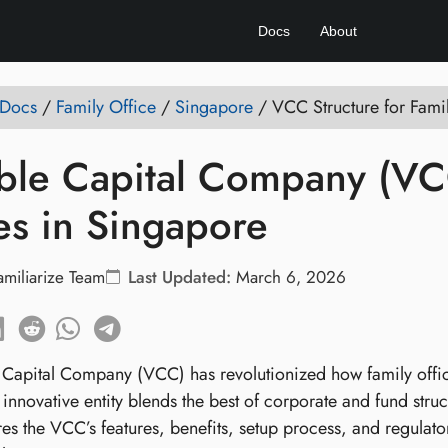
Docs
About
 Docs
/
Family Office
/
Singapore
/
VCC Structure for Fami
ble Capital Company (VCC
es in Singapore
amiliarize Team
Last Updated:
March 6, 2026
 Capital Company (VCC) has revolutionized how family office
 innovative entity blends the best of corporate and fund struc
res the VCC’s features, benefits, setup process, and regulat