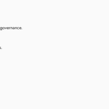
d governance.
s.