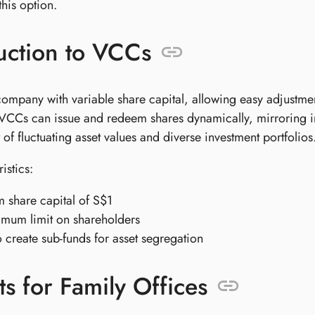
his option.
uction to VCCs
ompany with variable share capital, allowing easy adjustmen
CCs can issue and redeem shares dynamically, mirroring inve
f fluctuating asset values and diverse investment portfolios
istics:
share capital of S$1
mum limit on shareholders
to create sub-funds for asset segregation
ts for Family Offices