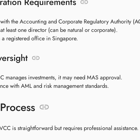
ration Requirements
 with the Accounting and Corporate Regulatory Authority (
at least one director (can be natural or corporate).
 a registered office in Singapore.
ersight
CC manages investments, it may need MAS approval.
nce with AML and risk management standards.
Process
VCC is straightforward but requires professional assistance.