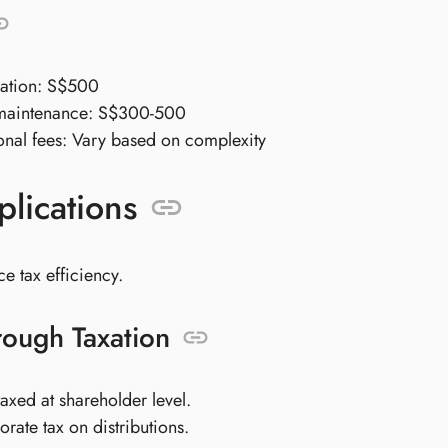
ration: S$500
maintenance: S$300-500
onal fees: Vary based on complexity
plications
 tax efficiency.
rough Taxation
axed at shareholder level.
rate tax on distributions.