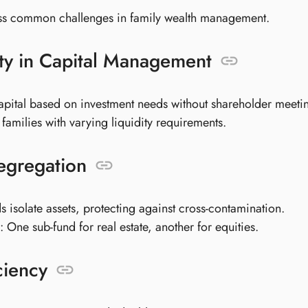
s common challenges in family wealth management.
lity in Capital Management
apital based on investment needs without shareholder meeti
r families with varying liquidity requirements.
egregation
s isolate assets, protecting against cross-contamination.
 One sub-fund for real estate, another for equities.
ciency