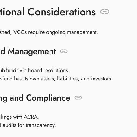
ional Considerations
ished, VCCs require ongoing management.
nd Management
ub-funds via board resolutions.
fund has its own assets, liabilities, and investors.
ng and Compliance
ilings with ACRA.
l audits for transparency.