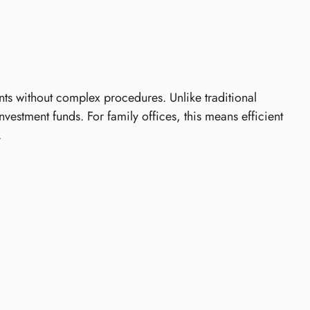
ts without complex procedures. Unlike traditional
stment funds. For family offices, this means efficient
.