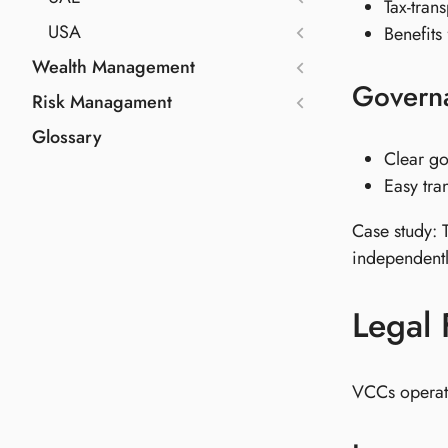
Tax-tran
USA
Benefits
Wealth Management
Govern
Risk Managament
Glossary
Clear go
Easy tra
Case study: 
independentl
Legal
VCCs operate