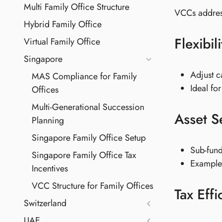
Multi Family Office Structure
VCCs addres
Hybrid Family Office
Flexibi
Virtual Family Office
Singapore
Adjust c
MAS Compliance for Family
Ideal fo
Offices
Multi-Generational Succession
Asset S
Planning
Singapore Family Office Setup
Sub-fund
Singapore Family Office Tax
Example:
Incentives
VCC Structure for Family Offices
Tax Effi
Switzerland
UAE