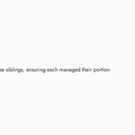
ee siblings, ensuring each managed their portion