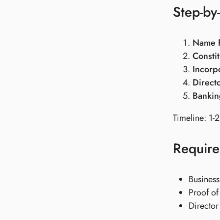
Step-by
Name R
Constit
Incorp
Direct
Bankin
Timeline: 1-2
Requir
Business
Proof of 
Director