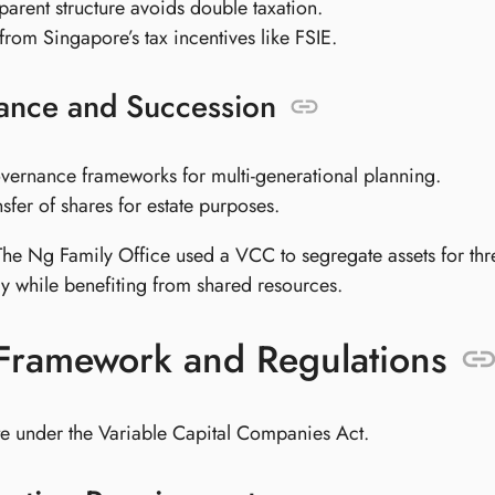
sparent structure avoids double taxation.
 from Singapore’s tax incentives like FSIE.
ance and Succession
vernance frameworks for multi-generational planning.
nsfer of shares for estate purposes.
The Ng Family Office used a VCC to segregate assets for thr
y while benefiting from shared resources.
 Framework and Regulations
 under the Variable Capital Companies Act.