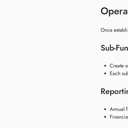
Operat
Once establ
Sub-Fu
Create s
Each sub-
Reporti
Annual f
Financia