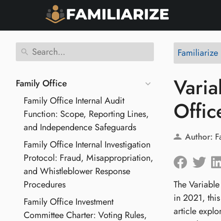
Familiarize
Varia
Family Office
Family Office Internal Audit
Offic
Function: Scope, Reporting Lines,
and Independence Safeguards
Author:
F
Family Office Internal Investigation
Protocol: Fraud, Misappropriation,
and Whistleblower Response
Procedures
The Variable
in 2021, this
Family Office Investment
article explo
Committee Charter: Voting Rules,