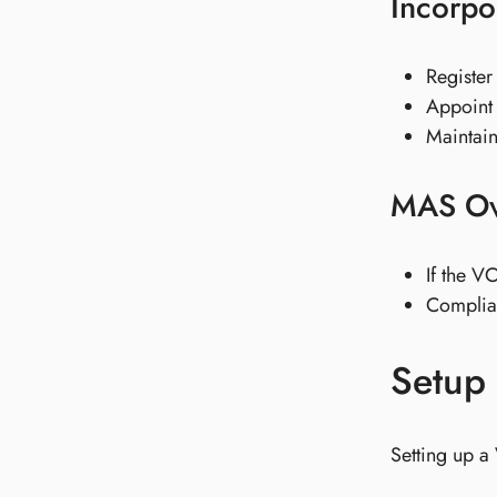
Incorpo
Register
Appoint 
Maintain
MAS Ov
If the V
Complia
Setup 
Setting up a 