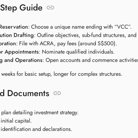
-Step Guide
eservation
: Choose a unique name ending with “VCC”.
ution Drafting
: Outline objectives, sub-fund structures, an
oration
: File with ACRA, pay fees (around S$500).
or Appointments
: Nominate qualified individuals.
g and Operations
: Open accounts and commence activitie
 weeks for basic setup, longer for complex structures.
ed Documents
 plan detailing investment strategy.
initial capital.
 identification and declarations.