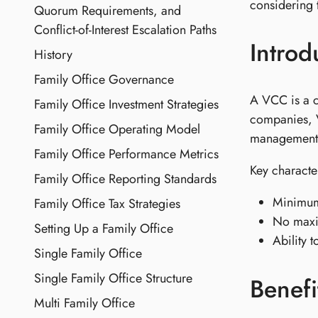
considering t
Quorum Requirements, and
Conflict-of-Interest Escalation Paths
Introd
History
Family Office Governance
A VCC is a c
Family Office Investment Strategies
companies, V
Family Office Operating Model
management o
Family Office Performance Metrics
Key character
Family Office Reporting Standards
Minimum 
Family Office Tax Strategies
No maxi
Setting Up a Family Office
Ability 
Single Family Office
Single Family Office Structure
Benefi
Multi Family Office