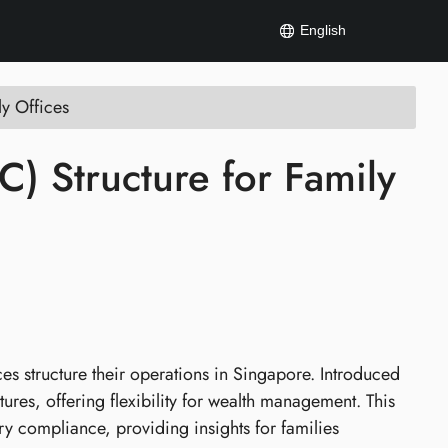
English
ly Offices
) Structure for Family
s structure their operations in Singapore. Introduced
tures, offering flexibility for wealth management. This
ory compliance, providing insights for families